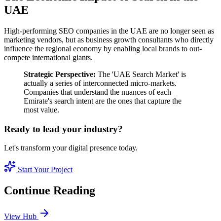
UAE
High-performing SEO companies in the UAE are no longer seen as
marketing vendors, but as business growth consultants who directly
influence the regional economy by enabling local brands to out-
compete international giants.
Strategic Perspective:
The 'UAE Search Market' is
actually a series of interconnected micro-markets.
Companies that understand the nuances of each
Emirate's search intent are the ones that capture the
most value.
Ready to lead your industry?
Let's transform your digital presence today.
Start Your Project
Continue Reading
View Hub