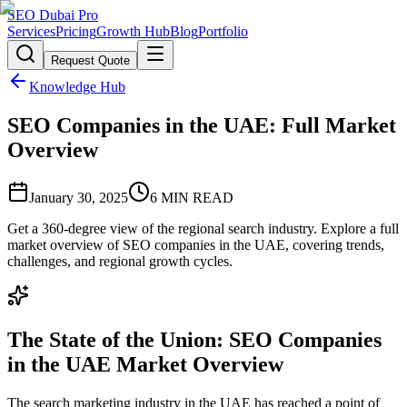
SEO Dubai Pro
Services
Pricing
Growth Hub
Blog
Portfolio
Request Quote
Knowledge Hub
SEO Companies in the UAE: Full Market
Overview
January 30, 2025
6
MIN READ
Get a 360-degree view of the regional search industry. Explore a full
market overview of SEO companies in the UAE, covering trends,
challenges, and regional growth cycles.
The State of the Union: SEO Companies
in the UAE Market Overview
The search marketing industry in the UAE has reached a point of