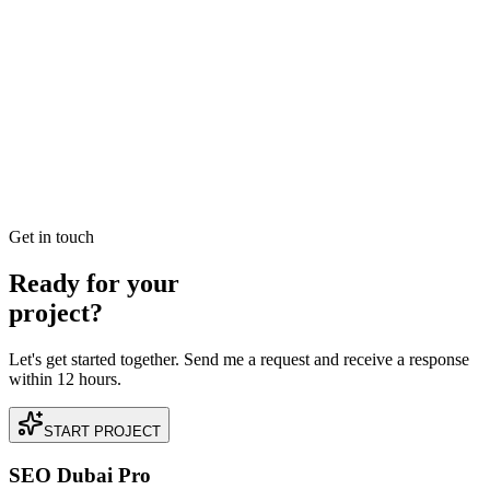
Jan 3
7
MIN
Best SEO Company in Dubai: How to Identify
Performance-Driven Partners
Searching for the best SEO company in Dubai? Learn the industry
benchmarks for ROI, technical expertise, and local search
dominance to find your perfect growth partner.
READ BRIEFING
Get in touch
Ready for your
project?
Let's get started together. Send me a request and receive a response
within 12 hours.
START PROJECT
SEO Dubai Pro