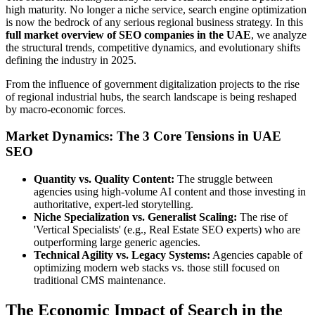
high maturity. No longer a niche service, search engine optimization
is now the bedrock of any serious regional business strategy. In this
full market overview of SEO companies in the UAE
, we analyze
the structural trends, competitive dynamics, and evolutionary shifts
defining the industry in 2025.
From the influence of government digitalization projects to the rise
of regional industrial hubs, the search landscape is being reshaped
by macro-economic forces.
Market Dynamics: The 3 Core Tensions in UAE
SEO
Quantity vs. Quality Content:
The struggle between
agencies using high-volume AI content and those investing in
authoritative, expert-led storytelling.
Niche Specialization vs. Generalist Scaling:
The rise of
'Vertical Specialists' (e.g., Real Estate SEO experts) who are
outperforming large generic agencies.
Technical Agility vs. Legacy Systems:
Agencies capable of
optimizing modern web stacks vs. those still focused on
traditional CMS maintenance.
The Economic Impact of Search in the