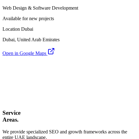
Web Design & Software Development
Available for new projects
Location Dubai
Dubai, United Arab Emirates
Open in Google Maps
Service
Areas.
We provide specialized SEO and growth frameworks across the
entire UAE landscape.