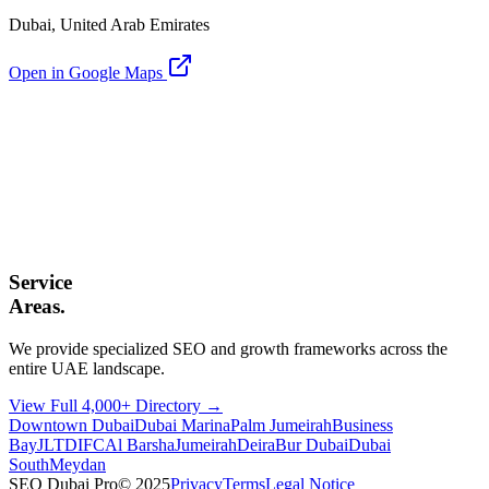
Dubai, United Arab Emirates
Open in Google Maps
Service
Areas.
We provide specialized SEO and growth frameworks across the
entire UAE landscape.
View Full 4,000+ Directory →
Downtown Dubai
Dubai Marina
Palm Jumeirah
Business
Bay
JLT
DIFC
Al Barsha
Jumeirah
Deira
Bur Dubai
Dubai
South
Meydan
SEO Dubai Pro
© 2025
Privacy
Terms
Legal Notice