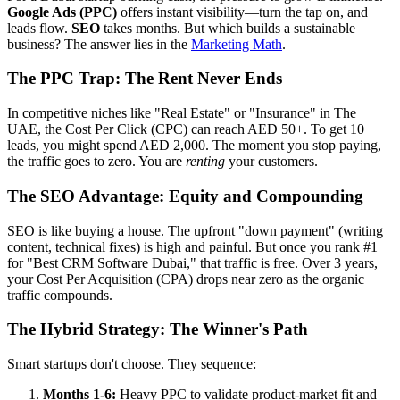
Google Ads (PPC)
offers instant visibility—turn the tap on, and
leads flow.
SEO
takes months. But which builds a sustainable
business? The answer lies in the
Marketing Math
.
The PPC Trap: The Rent Never Ends
In competitive niches like "Real Estate" or "Insurance" in The
UAE, the Cost Per Click (CPC) can reach AED 50+. To get 10
leads, you might spend AED 2,000. The moment you stop paying,
the traffic goes to zero. You are
renting
your customers.
The SEO Advantage: Equity and Compounding
SEO is like buying a house. The upfront "down payment" (writing
content, technical fixes) is high and painful. But once you rank #1
for "Best CRM Software Dubai," that traffic is free. Over 3 years,
your Cost Per Acquisition (CPA) drops near zero as the organic
traffic compounds.
The Hybrid Strategy: The Winner's Path
Smart startups don't choose. They sequence:
Months 1-6:
Heavy PPC to validate product-market fit and