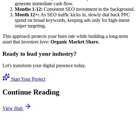
generate immediate cash flow.
Months 1-12:
Consistent SEO investment in the background.
Month 12+:
As SEO traffic kicks in, slowly dial back PPC
spend on broad keywords, keeping ads only for high-intent
sniper targeting.
This approach protects your burn rate while building a long-term
asset that investors love:
Organic Market Share.
Ready to lead your industry?
Let's transform your digital presence today.
Start Your Project
Continue Reading
View Hub
Jan 4
6
MIN
The True Cost of SEO Services in Dubai: What