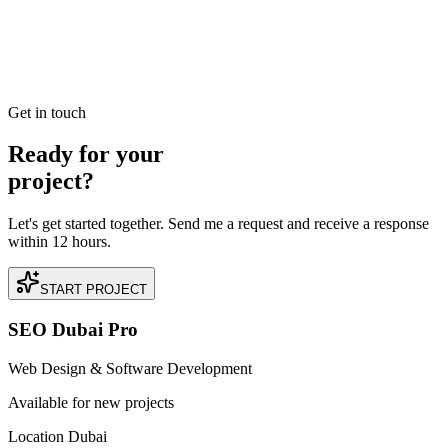
Want to launch or level up your SEO career in Dubai? Explore our
deep dive into the UAE's digital marketing job market, required
skills, and salary expectations for 2025.
READ BRIEFING
Get in touch
Ready for your
project?
Let's get started together. Send me a request and receive a response
within 12 hours.
START PROJECT
SEO Dubai Pro
Web Design & Software Development
Available for new projects
Location Dubai