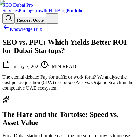
SEO Dubai Pro
Services
Pricing
Growth Hub
Blog
Portfolio
Request Quote
Knowledge Hub
SEO vs. PPC: Which Yields Better ROI
for Dubai Startups?
January 3, 2025
5
MIN READ
The eternal debate: Pay for traffic or work for it? We analyze the
cost-per-acquisition (CPA) of Google Ads vs. Organic Search in the
competitive UAE ecosystem.
The Hare and the Tortoise: Speed vs.
Asset Value
For a Dubai startup burning cash, the pressure to grow is immense.