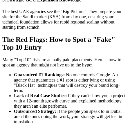
The best UAE agencies see the "Big Picture." They prepare your
site for the Saudi market (KSA) from day one, ensuring your
technical foundation allows for rapid regional scaling without
starting from scratch.
The Red Flags: How to Spot a "Fake"
Top 10 Entry
Many "Top 10" lists are actually paid placements. Here is how to
spot an agency that might not live up to the hype:
Guaranteed #1 Rankings:
No one controls Google. An
agency that guarantees a #1 spot is either lying or using
"Black Hat" techniques that will destroy your brand long-
term.
Lack of Real Case Studies:
If they can't show you a project
with a 12-month growth curve and explained methodology,
they aren't an elite performer.
Outsourced Strategy:
If the people you speak to in Dubai
aren't the ones doing the work, your strategy will get lost in
translation.