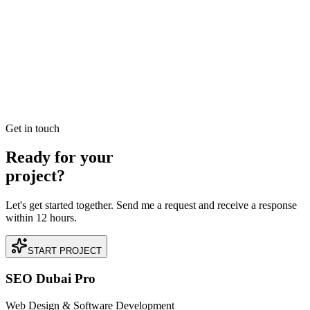
Best SEO Company in Dubai: How to Identify
Performance-Driven Partners
Searching for the best SEO company in Dubai? Learn the industry
benchmarks for ROI, technical expertise, and local search
dominance to find your perfect growth partner.
READ BRIEFING
Get in touch
Ready for your
project?
Let's get started together. Send me a request and receive a response
within 12 hours.
START PROJECT
SEO Dubai Pro
Web Design & Software Development