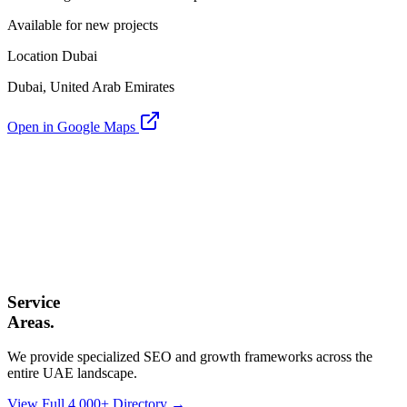
Available for new projects
Location Dubai
Dubai, United Arab Emirates
Open in Google Maps
Service
Areas.
We provide specialized SEO and growth frameworks across the
entire UAE landscape.
View Full 4,000+ Directory →