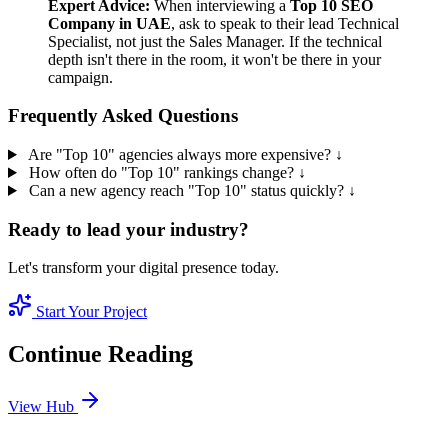
Expert Advice:
When interviewing a
Top 10 SEO
Company in UAE
, ask to speak to their lead Technical
Specialist, not just the Sales Manager. If the technical
depth isn't there in the room, it won't be there in your
campaign.
Frequently Asked Questions
Are "Top 10" agencies always more expensive?
↓
How often do "Top 10" rankings change?
↓
Can a new agency reach "Top 10" status quickly?
↓
Ready to lead your industry?
Let's transform your digital presence today.
Start Your Project
Continue Reading
View Hub