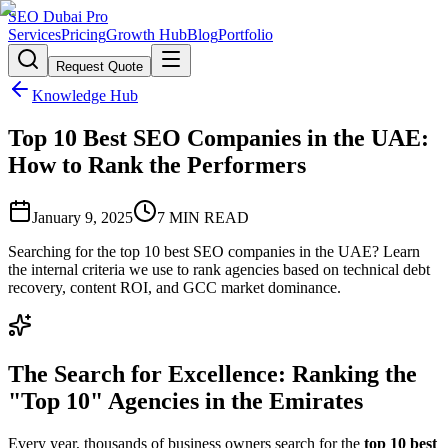
SEO Dubai Pro
Services
Pricing
Growth Hub
Blog
Portfolio
Request Quote
Knowledge Hub
Top 10 Best SEO Companies in the UAE:
How to Rank the Performers
January 9, 2025
7
MIN READ
Searching for the top 10 best SEO companies in the UAE? Learn
the internal criteria we use to rank agencies based on technical debt
recovery, content ROI, and GCC market dominance.
The Search for Excellence: Ranking the
"Top 10" Agencies in the Emirates
Every year, thousands of business owners search for the
top 10 best