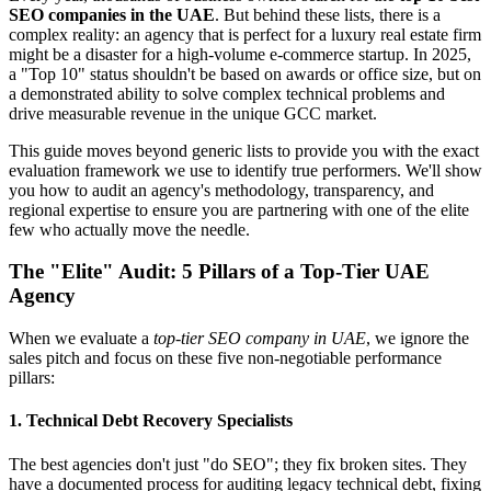
SEO companies in the UAE
. But behind these lists, there is a
complex reality: an agency that is perfect for a luxury real estate firm
might be a disaster for a high-volume e-commerce startup. In 2025,
a "Top 10" status shouldn't be based on awards or office size, but on
a demonstrated ability to solve complex technical problems and
drive measurable revenue in the unique GCC market.
This guide moves beyond generic lists to provide you with the exact
evaluation framework we use to identify true performers. We'll show
you how to audit an agency's methodology, transparency, and
regional expertise to ensure you are partnering with one of the elite
few who actually move the needle.
The "Elite" Audit: 5 Pillars of a Top-Tier UAE
Agency
When we evaluate a
top-tier SEO company in UAE
, we ignore the
sales pitch and focus on these five non-negotiable performance
pillars:
1. Technical Debt Recovery Specialists
The best agencies don't just "do SEO"; they fix broken sites. They
have a documented process for auditing legacy technical debt, fixing