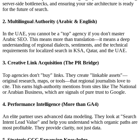
server-side bottlenecks, and ensuring your site architecture is ready
for the future of search.
2. Multilingual Authority (Arabic & English)
In the UAE, you cannot be a "top" agency if you don't master
Arabic SEO. This means more than translation—it means a deep
understanding of regional dialects, sentiments, and the technical
requirements for localized search in KSA, Qatar, and the UAE.
3. Creative Link Acquisition (The PR Bridge)
Top agencies don't "buy" links. They create "linkable assets"—
original research, maps, or tools—that regional journalists love to
cite. This earns high-authority mentions from sites like The National
or Arabian Business, which are signals of pure trust to Google.
4. Performance Intelligence (More than GA4)
An elite partner uses advanced data modeling. They look at "Search
Intent Lead Value" and help you understand which organic paths are
most profitable. They provide clarity, not just data.
5. Strategic GCC Expansion Knowledge