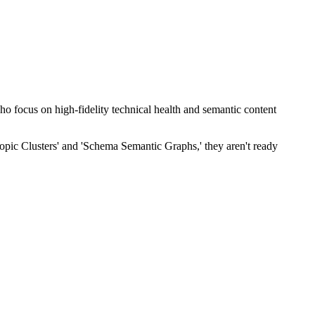
who focus on high-fidelity technical health and semantic content
opic Clusters' and 'Schema Semantic Graphs,' they aren't ready