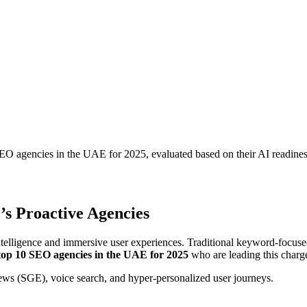
EO agencies in the UAE for 2025, evaluated based on their AI readines
’s Proactive Agencies
ntelligence and immersive user experiences. Traditional keyword-focuse
top 10 SEO agencies in the UAE for 2025
who are leading this charg
views (SGE), voice search, and hyper-personalized user journeys.