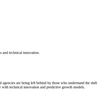
s and technical innovation.
d agencies are being left behind by those who understand the shift
e with technical innovation and predictive growth models.