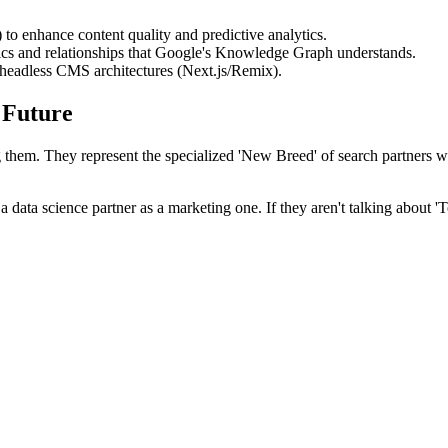
o enhance content quality and predictive analytics.
cs and relationships that Google's Knowledge Graph understands.
 headless CMS architectures (Next.js/Remix).
 Future
ning them. They represent the specialized 'New Breed' of search partners 
ata science partner as a marketing one. If they aren't talking about 'T