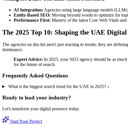
AI Integration:
Agencies using large language models (LLMs) t
Entity-Based SEO:
Moving beyond words to optimize for topi
Performance First:
Mastery of the latest Core Web Vitals and
The 2025 Top 10: Shaping the UAE Digital
The agencies on this list aren't just reacting to trends; they are defi
dominance.
Expert Advice:
In 2025, your SEO agency should be as much a d
for the future of search.
Frequently Asked Questions
What is the biggest search trend for the UAE in 2025?
↓
Ready to lead your industry?
Let's transform your digital presence today.
Start Your Project