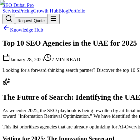
SEO Dubai Pro
Services
Pricing
Growth Hub
Blog
Portfolio
Request Quote
Knowledge Hub
Top 10 SEO Agencies in the UAE for 2025
January 28, 2025
7
MIN READ
Looking for a forward-thinking search partner? Discover the top 10 S
The Future of Search: Identifying the UAE
As we enter 2025, the SEO playbook is being rewritten by artificial i
toward "Information Retrieval Optimization." We have identified the
This list prioritizes agencies that are already optimizing for AI-Over
Vetting for 2025: The Innovation Scorecard