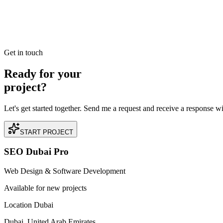
Best SEO Company in Dubai: How to Identify Perfo
Searching for the best SEO company in Dubai? Learn the industry benc
READ BRIEFING
Get in touch
Ready for your
project?
Let's get started together. Send me a request and receive a response w
START PROJECT
SEO Dubai Pro
Web Design & Software Development
Available for new projects
Location Dubai
Dubai, United Arab Emirates