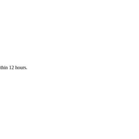
rmance-Driven Partners
hmarks for ROI, technical expertise, and local search dominance to fi
ithin 12 hours.