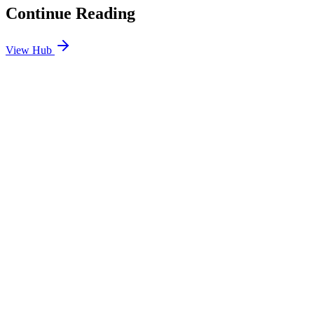
Continue Reading
View Hub
Jan 1
3
MIN
The Definitive Guide to Choosing the Best SEO Com
Looking for an SEO company in Dubai? Discover how to identify a par
READ BRIEFING
Jan 2
1
MIN
Navigating SEO Dubai Careers: A Blueprint for Succe
Want to launch or level up your SEO career in Dubai? Explore our deep
READ BRIEFING
Jan 3
2
MIN