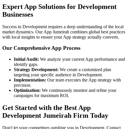
Expert App Solutions for Development
Businesses
Success in Development requires a deep understanding of the local
market dynamics. Our App Jumeirah combines global best practices
with local insights to ensure your App strategy actually converts.
Our Comprehensive App Process
Initial Audit:
We analyze your current App performance and
identify gaps.
Strategy Development:
We create a customized plan
targeting your specific audience in Development.
Implementation:
Our team executes the App strategy with
precision.
Optimization:
We continuously monitor and refine your
campaigns for maximum ROI.
Get Started with the Best App
Development Jumeirah Firm Today
Don't let your competitors outshine you in Development. Contact