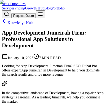
SEO Dubai Pro
Services
Pricing
Growth Hub
Blog
Portfolio
Request Quote
Knowledge Hub
App Development Jumeirah Firm:
Professional App Solutions in
Development
January 10, 2025
7
MIN READ
Looking for App Development Jumeirah Firm? SEO Dubai Pro
offers expert App Jumeirah in Development to help you dominate
the search results and drive more revenue.
In the competitive landscape of Development, having a top-tier
App
strategy is essential. As a leading Jumeirah, we help you dominate
the market.