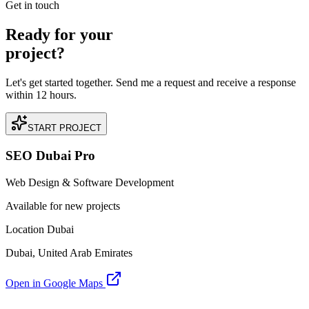
Get in touch
Ready for your
project?
Let's get started together. Send me a request and receive a response
within 12 hours.
START PROJECT
SEO Dubai Pro
Web Design & Software Development
Available for new projects
Location Dubai
Dubai, United Arab Emirates
Open in Google Maps