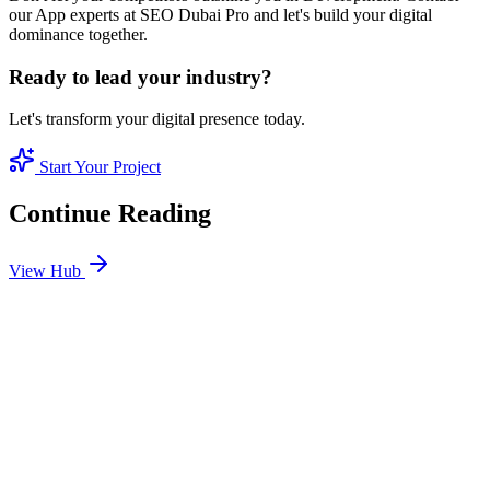
our App experts at SEO Dubai Pro and let's build your digital
dominance together.
Ready to lead your industry?
Let's transform your digital presence today.
Start Your Project
Continue Reading
View Hub
Jan 24
3
MIN
SEO Jumeirah Services: Professional SEO Solutions
in Jumeirah
Looking for SEO Jumeirah Services? SEO Dubai Pro offers expert
SEO Services in Jumeirah to help you dominate the search results
and drive more revenue.