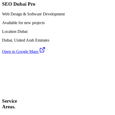
SEO Dubai Pro
Web Design & Software Development
Available for new projects
Location Dubai
Dubai, United Arab Emirates
Open in Google Maps
Service
Areas.