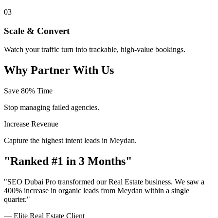
03
Scale & Convert
Watch your traffic turn into trackable, high-value bookings.
Why Partner With Us
Save 80% Time
Stop managing failed agencies.
Increase Revenue
Capture the highest intent leads in Meydan.
"Ranked #1 in 3 Months"
"SEO Dubai Pro transformed our Real Estate business. We saw a
400% increase in organic leads from Meydan within a single
quarter."
— Elite Real Estate Client