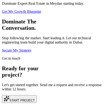
Dominate Expert Real Estate in Meydan starting today.
Get My Growth Blueprint
Dominate The
Conversation.
Stop following the market. Start leading it. Let our technical
engineering team build your digital authority in
Dubai
.
Secure My Strategy
Get in touch
Ready for your
project?
Let's get started together. Send me a request and receive a response
within 12 hours.
START PROJECT