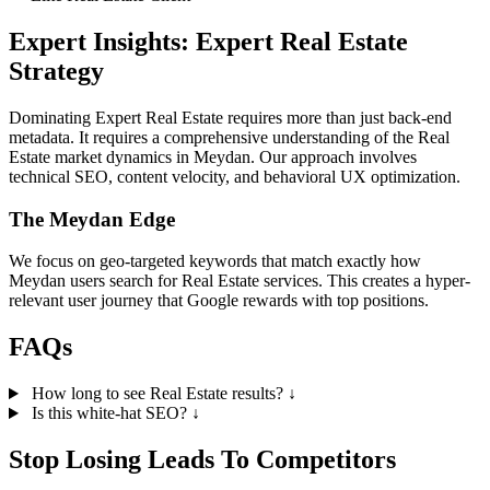
Expert Insights: Expert Real Estate
Strategy
Dominating Expert Real Estate requires more than just back-end
metadata. It requires a comprehensive understanding of the Real
Estate market dynamics in Meydan. Our approach involves
technical SEO, content velocity, and behavioral UX optimization.
The Meydan Edge
We focus on geo-targeted keywords that match exactly how
Meydan users search for Real Estate services. This creates a hyper-
relevant user journey that Google rewards with top positions.
FAQs
How long to see Real Estate results?
↓
Is this white-hat SEO?
↓
Stop Losing Leads To Competitors