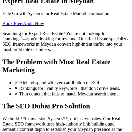
Expert Real Estate in Meydan
Elite Growth Systems for Real Estate Market Domination
Book Free Audit Now
Searching for Expert Real Estate? You're not looking for
"rankings"—you're looking for revenue. Our Real Estate specialized
SEO frameworks in Meydan convert high-intent traffic into your
most profitable customers.
The Problem with Most Real Estate
Marketing
✕
High ad spend with zero attribution or ROI.
✕
Rankings for "vanity keywords" that don't drive leads.
✕
Thin content that fails to match Meydan search intent.
The SEO Dubai Pro Solution
We build **Conversion Systems**, not just websites. Our Real
Estate SEO framework uses high-authority link building and
semantic content depth to establish your Meydan presence as the