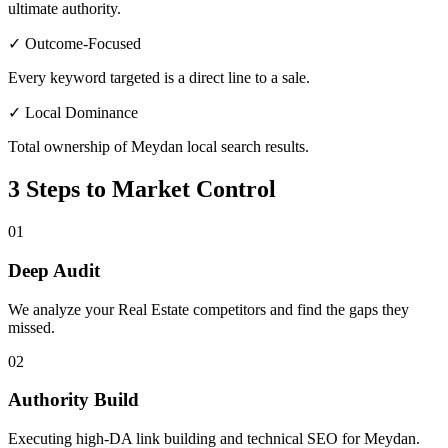
ultimate authority.
✓ Outcome-Focused
Every keyword targeted is a direct line to a sale.
✓ Local Dominance
Total ownership of Meydan local search results.
3 Steps to Market Control
01
Deep Audit
We analyze your Real Estate competitors and find the gaps they
missed.
02
Authority Build
Executing high-DA link building and technical SEO for Meydan.