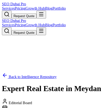
SEO Dubai Pro
Services
Pricing
Growth Hub
Blog
Portfolio
Request Quote
SEO Dubai Pro
Services
Pricing
Growth Hub
Blog
Portfolio
Request Quote
Back to Intelligence Repository
Expert Real Estate in Meydan
Editorial Board