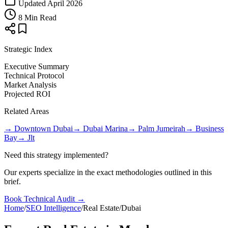
Updated April 2026
8 Min Read
Strategic Index
Executive Summary
Technical Protocol
Market Analysis
Projected ROI
Related Areas
→
Downtown Dubai
→
Dubai Marina
→
Palm Jumeirah
→
Business
Bay
→
Jlt
Need this strategy implemented?
Our experts specialize in the exact methodologies outlined in this
brief.
Book Technical Audit →
Home
/
SEO Intelligence
/
Real Estate
/
Dubai