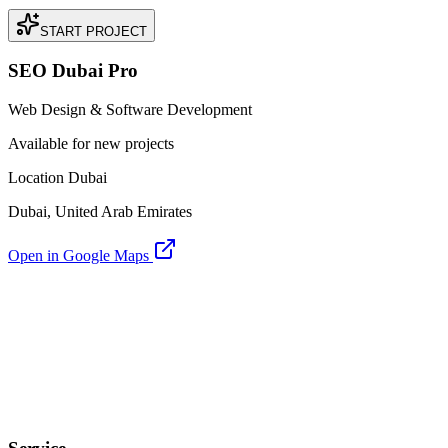
START PROJECT
SEO Dubai Pro
Web Design & Software Development
Available for new projects
Location Dubai
Dubai, United Arab Emirates
Open in Google Maps