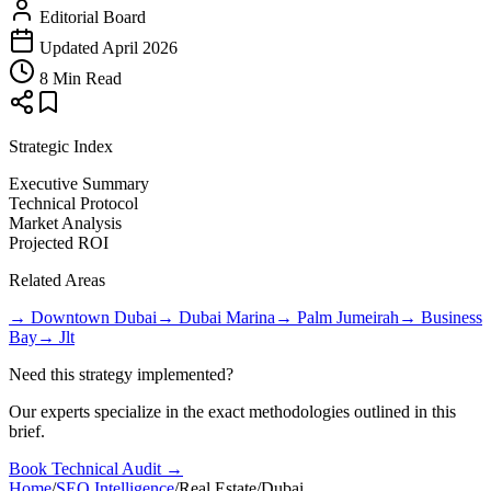
Editorial Board
Updated April 2026
8 Min Read
Strategic Index
Executive Summary
Technical Protocol
Market Analysis
Projected ROI
Related Areas
→
Downtown Dubai
→
Dubai Marina
→
Palm Jumeirah
→
Business
Bay
→
Jlt
Need this strategy implemented?
Our experts specialize in the exact methodologies outlined in this
brief.
Book Technical Audit →
Home
/
SEO Intelligence
/
Real Estate
/
Dubai