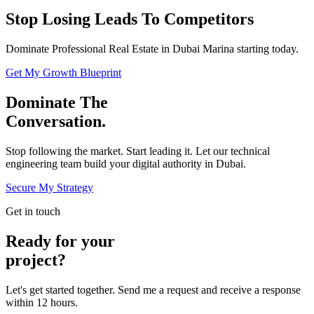
Stop Losing Leads To Competitors
Dominate Professional Real Estate in Dubai Marina starting today.
Get My Growth Blueprint
Dominate The
Conversation.
Stop following the market. Start leading it. Let our technical
engineering team build your digital authority in
Dubai
.
Secure My Strategy
Get in touch
Ready for your
project?
Let's get started together. Send me a request and receive a response
within 12 hours.