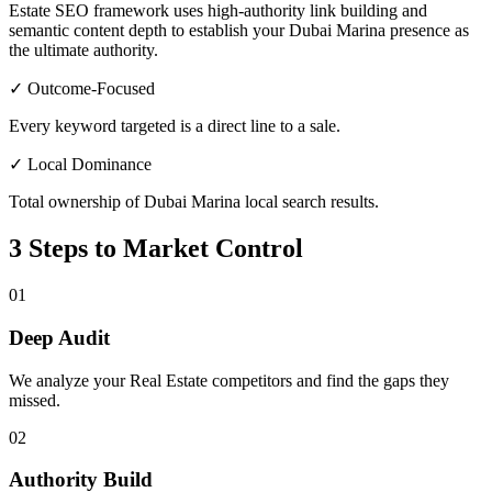
Estate SEO framework uses high-authority link building and
semantic content depth to establish your Dubai Marina presence as
the ultimate authority.
✓ Outcome-Focused
Every keyword targeted is a direct line to a sale.
✓ Local Dominance
Total ownership of Dubai Marina local search results.
3 Steps to Market Control
01
Deep Audit
We analyze your Real Estate competitors and find the gaps they
missed.
02
Authority Build