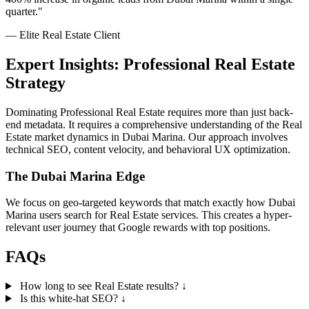
quarter."
— Elite Real Estate Client
Expert Insights: Professional Real Estate
Strategy
Dominating Professional Real Estate requires more than just back-
end metadata. It requires a comprehensive understanding of the Real
Estate market dynamics in Dubai Marina. Our approach involves
technical SEO, content velocity, and behavioral UX optimization.
The Dubai Marina Edge
We focus on geo-targeted keywords that match exactly how Dubai
Marina users search for Real Estate services. This creates a hyper-
relevant user journey that Google rewards with top positions.
FAQs
How long to see Real Estate results?
↓
Is this white-hat SEO?
↓