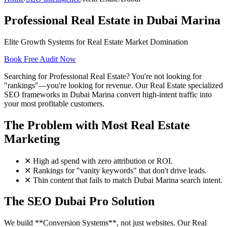
Professional Real Estate in Dubai Marina
Elite Growth Systems for Real Estate Market Domination
Book Free Audit Now
Searching for Professional Real Estate? You're not looking for
"rankings"—you're looking for revenue. Our Real Estate specialized
SEO frameworks in Dubai Marina convert high-intent traffic into
your most profitable customers.
The Problem with Most Real Estate
Marketing
✕
High ad spend with zero attribution or ROI.
✕
Rankings for "vanity keywords" that don't drive leads.
✕
Thin content that fails to match Dubai Marina search intent.
The SEO Dubai Pro Solution
We build **Conversion Systems**, not just websites. Our Real