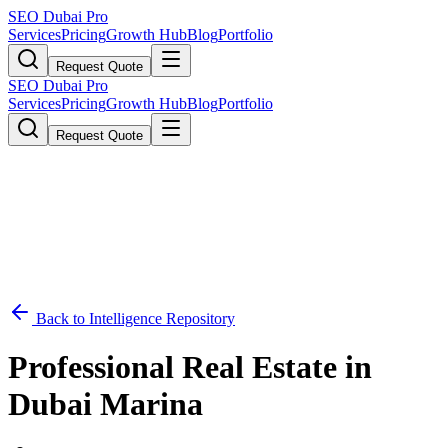
SEO Dubai Pro
Services
Pricing
Growth Hub
Blog
Portfolio
Request Quote
SEO Dubai Pro
Services
Pricing
Growth Hub
Blog
Portfolio
Request Quote
Back to Intelligence Repository
Professional Real Estate in
Dubai Marina