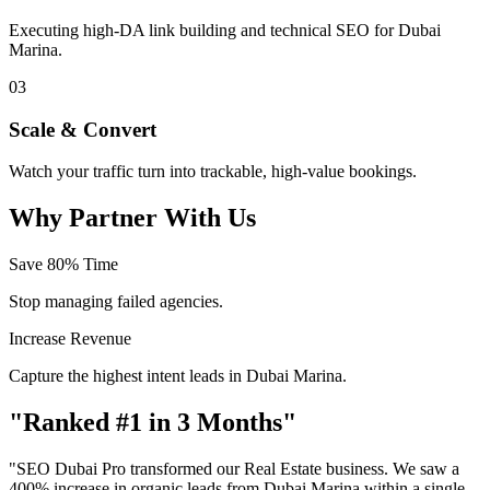
Executing high-DA link building and technical SEO for Dubai
Marina.
03
Scale & Convert
Watch your traffic turn into trackable, high-value bookings.
Why Partner With Us
Save 80% Time
Stop managing failed agencies.
Increase Revenue
Capture the highest intent leads in Dubai Marina.
"Ranked #1 in 3 Months"
"SEO Dubai Pro transformed our Real Estate business. We saw a
400% increase in organic leads from Dubai Marina within a single