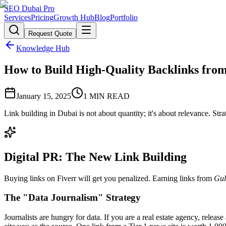
SEO Dubai Pro
Services
Pricing
Growth Hub
Blog
Portfolio
Request Quote
Knowledge Hub
How to Build High-Quality Backlinks fro
January 15, 2025
1
MIN READ
Link building in Dubai is not about quantity; it's about relevance. St
Digital PR: The New Link Building
Buying links on Fiverr will get you penalized. Earning links from
Gul
The "Data Journalism" Strategy
Journalists are hungry for data. If you are a real estate agency, relea