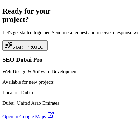
Ready for your
project?
Let's get started together. Send me a request and receive a response w
START PROJECT
SEO Dubai Pro
Web Design & Software Development
Available for new projects
Location Dubai
Dubai, United Arab Emirates
Open in Google Maps