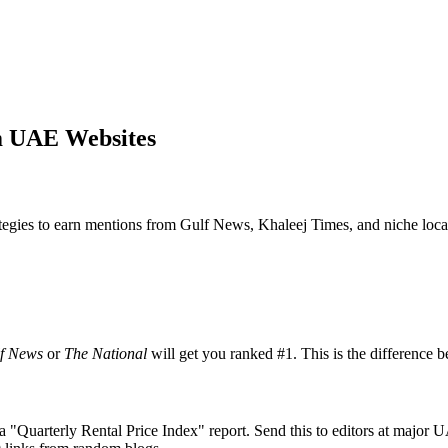
m UAE Websites
rategies to earn mentions from Gulf News, Khaleej Times, and niche local
f News
or
The National
will get you ranked #1. This is the difference
se a "Quarterly Rental Price Index" report. Send this to editors at major