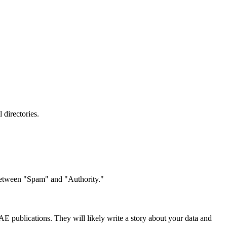
 directories.
 between "Spam" and "Authority."
 UAE publications. They will likely write a story about your data and