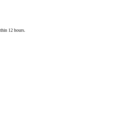
ithin 12 hours.