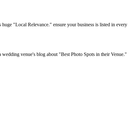
ss huge "Local Relevance." ensure your business is listed in every
 a wedding venue's blog about "Best Photo Spots in their Venue."