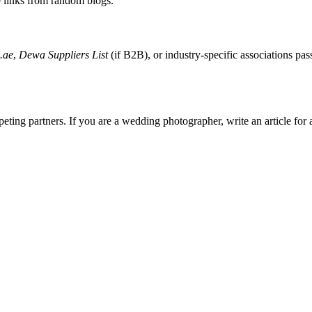
0 links from random blogs.
.ae
,
Dewa Suppliers List
(if B2B), or industry-specific associations pa
ting partners. If you are a wedding photographer, write an article for