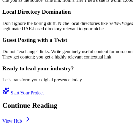
cite you as the source. One link from a Tier 1 news site is worth 1,00
Local Directory Domination
Don't ignore the boring stuff. Niche local directories like
YellowPages
legitimate UAE-based directory relevant to your niche.
Guest Posting with a Twist
Do not "exchange" links. Write genuinely useful content for non-compe
They get content; you get a highly relevant contextual link.
Ready to lead your industry?
Let's transform your digital presence today.
Start Your Project
Continue Reading
View Hub