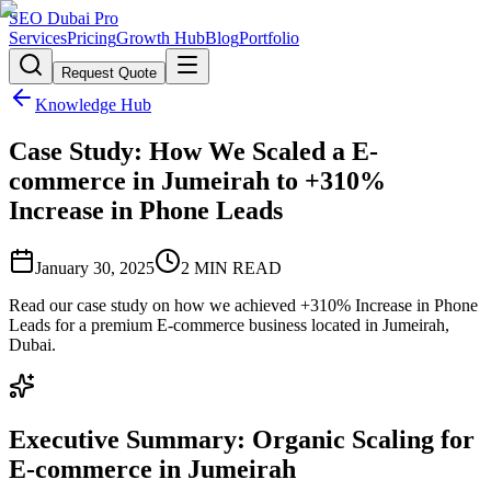
SEO Dubai Pro
Services
Pricing
Growth Hub
Blog
Portfolio
Request Quote
Knowledge Hub
Case Study: How We Scaled a E-
commerce in Jumeirah to +310%
Increase in Phone Leads
January 30, 2025
2
MIN READ
Read our case study on how we achieved +310% Increase in Phone
Leads for a premium E-commerce business located in Jumeirah,
Dubai.
Executive Summary: Organic Scaling for
E-commerce in Jumeirah