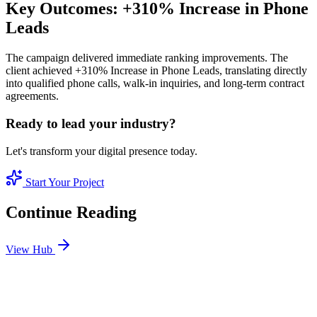
Key Outcomes: +310% Increase in Phone
Leads
The campaign delivered immediate ranking improvements. The
client achieved +310% Increase in Phone Leads, translating directly
into qualified phone calls, walk-in inquiries, and long-term contract
agreements.
Ready to lead your industry?
Let's transform your digital presence today.
Start Your Project
Continue Reading
View Hub
Jan 3
3
MIN
Best SEO Company in Dubai: How to Identify