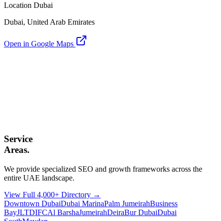
Location Dubai
Dubai, United Arab Emirates
Open in Google Maps
Service
Areas.
We provide specialized SEO and growth frameworks across the
entire UAE landscape.
View Full 4,000+ Directory →
Downtown Dubai
Dubai Marina
Palm Jumeirah
Business
Bay
JLT
DIFC
Al Barsha
Jumeirah
Deira
Bur Dubai
Dubai