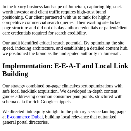
In the luxury business landscape of Jumeirah, capturing high-net-
worth investor and client traffic requires high-trust brand
positioning. Our client partnered with us to rank for highly
competitive commercial search queries. Their existing site lacked
page structure and did not display author credentials or patient/client
care credentials required for search credibility.
Our audit identified critical search potential. By optimizing the site
speed, indexing architecture, and establishing a detailed content hub,
we positioned the brand as the undisputed authority in Jumeirah.
Implementation: E-E-A-T and Local Link
Building
Our strategy combined on-page clinical/expert optimizations with
safe local backlink acquisition. We developed in-depth content
guides addressing common consumer pain points, structured with
schema data for rich Google snippets.
We directed link equity straight to the primary service landing page
at
E-commerce Dubai
, building local relevance that outranked
general portal directories.