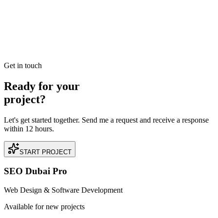
commerce Sales
Read our case study on how we achieved AED 2.4M in Direct E-
commerce Sales for a premium Real Estate business located in
Downtown Dubai, Dubai.
READ BRIEFING
Get in touch
Ready for your
project?
Let's get started together. Send me a request and receive a response
within 12 hours.
START PROJECT
SEO Dubai Pro
Web Design & Software Development
Available for new projects