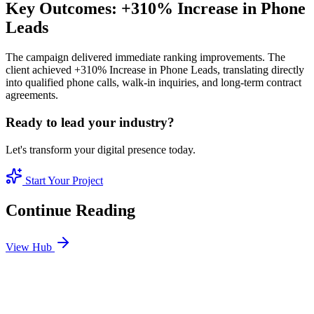
Key Outcomes: +310% Increase in Phone
Leads
The campaign delivered immediate ranking improvements. The
client achieved +310% Increase in Phone Leads, translating directly
into qualified phone calls, walk-in inquiries, and long-term contract
agreements.
Ready to lead your industry?
Let's transform your digital presence today.
Start Your Project
Continue Reading
View Hub
Jan 11
7
MIN
Real Estate SEO: How to Sell Luxury Properties