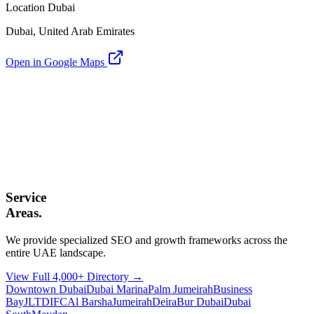
Location Dubai
Dubai, United Arab Emirates
Open in Google Maps
Service
Areas.
We provide specialized SEO and growth frameworks across the
entire UAE landscape.
View Full 4,000+ Directory →
Downtown Dubai
Dubai Marina
Palm Jumeirah
Business
Bay
JLT
DIFC
Al Barsha
Jumeirah
Deira
Bur Dubai
Dubai