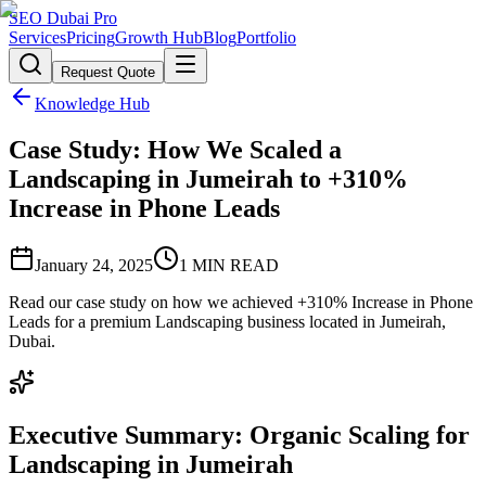
SEO Dubai Pro
Services
Pricing
Growth Hub
Blog
Portfolio
Request Quote
Knowledge Hub
Case Study: How We Scaled a
Landscaping in Jumeirah to +310%
Increase in Phone Leads
January 24, 2025
1
MIN READ
Read our case study on how we achieved +310% Increase in Phone
Leads for a premium Landscaping business located in Jumeirah,
Dubai.
Executive Summary: Organic Scaling for
Landscaping in Jumeirah