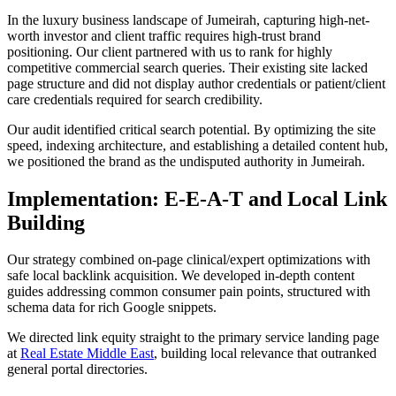
In the luxury business landscape of Jumeirah, capturing high-net-
worth investor and client traffic requires high-trust brand
positioning. Our client partnered with us to rank for highly
competitive commercial search queries. Their existing site lacked
page structure and did not display author credentials or patient/client
care credentials required for search credibility.
Our audit identified critical search potential. By optimizing the site
speed, indexing architecture, and establishing a detailed content hub,
we positioned the brand as the undisputed authority in Jumeirah.
Implementation: E-E-A-T and Local Link
Building
Our strategy combined on-page clinical/expert optimizations with
safe local backlink acquisition. We developed in-depth content
guides addressing common consumer pain points, structured with
schema data for rich Google snippets.
We directed link equity straight to the primary service landing page
at
Real Estate Middle East
, building local relevance that outranked
general portal directories.