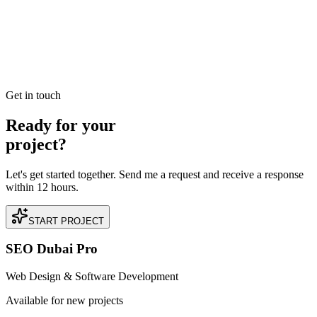
Management in Palm Jumeirah
Read our case study on how we achieved AED 1.5M in Closed
Organic Pipelines for a premium Property Management business
located in Palm Jumeirah, Dubai.
READ BRIEFING
Get in touch
Ready for your
project?
Let's get started together. Send me a request and receive a response
within 12 hours.
START PROJECT
SEO Dubai Pro
Web Design & Software Development
Available for new projects