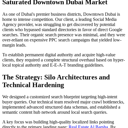
Saturated Downtown Dubai Market
As one of Dubai's premier business districts, Downtown Dubai is
home to intense competition. Our client, a leading Social Media
Agency provider, was struggling to get discovered by potential
clients who bypassed standard directories in favor of direct Google
searches. Their organic search presence was minimal, and they were
over-reliant on expensive PPC search campaigns that yielded low-
margin leads.
To establish permanent digital authority and acquire high-value
clients, they required a complete structural overhaul based on hyper-
local topical authority and E-E-A-T branding guidelines.
The Strategy: Silo Architectures and
Technical Hardening
We designed a customized search blueprint targeting high-intent
buyer queries. Our technical team resolved major crawl bottlenecks,
implemented advanced structured data schemas, and established a
semantic content hub network around local search queries.
A key focus was building high-quality localized links pointing
directly to the primary landing page:
Real Estate Al Barsha
. By