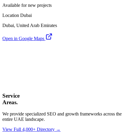
Available for new projects
Location Dubai
Dubai, United Arab Emirates
Open in Google Maps
Service
Areas.
We provide specialized SEO and growth frameworks across the
entire UAE landscape.
View Full 4,000+ Directory →