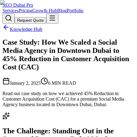
SEO Dubai Pro
Services
Pricing
Growth Hub
Blog
Portfolio
Request Quote
Knowledge Hub
Case Study: How We Scaled a Social
Media Agency in Downtown Dubai to
45% Reduction in Customer Acquisition
Cost (CAC)
January 2, 2025
6
MIN READ
Read our case study on how we achieved 45% Reduction in
Customer Acquisition Cost (CAC) for a premium Social Media
Agency business located in Downtown Dubai, Dubai.
The Challenge: Standing Out in the