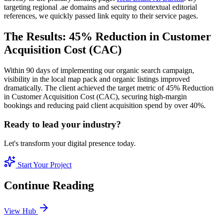
targeting regional .ae domains and securing contextual editorial
references, we quickly passed link equity to their service pages.
The Results: 45% Reduction in Customer
Acquisition Cost (CAC)
Within 90 days of implementing our organic search campaign,
visibility in the local map pack and organic listings improved
dramatically. The client achieved the target metric of 45% Reduction
in Customer Acquisition Cost (CAC), securing high-margin
bookings and reducing paid client acquisition spend by over 40%.
Ready to lead your industry?
Let's transform your digital presence today.
Start Your Project
Continue Reading
View Hub