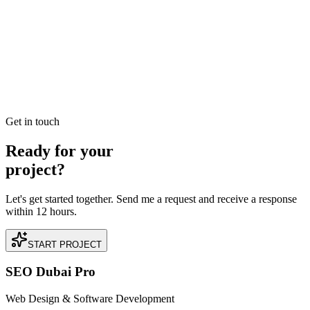
ROI-Focused Google & Facebook Ads Agency
Dubai: Synergy Over Silos
A unified approach to paid media. By synchronizing your
messaging across Search and Social, we create an 'Ubiquity Effect'
that builds trust and drives action.
READ BRIEFING
Get in touch
Ready for your
project?
Let's get started together. Send me a request and receive a response
within 12 hours.
START PROJECT
SEO Dubai Pro
Web Design & Software Development