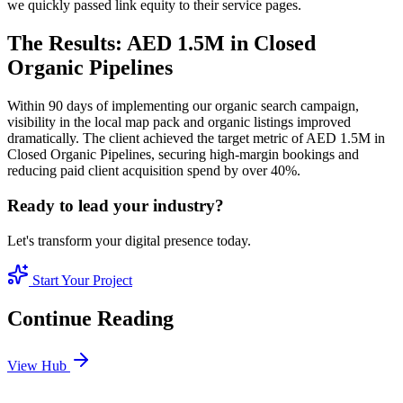
we quickly passed link equity to their service pages.
The Results: AED 1.5M in Closed
Organic Pipelines
Within 90 days of implementing our organic search campaign,
visibility in the local map pack and organic listings improved
dramatically. The client achieved the target metric of AED 1.5M in
Closed Organic Pipelines, securing high-margin bookings and
reducing paid client acquisition spend by over 40%.
Ready to lead your industry?
Let's transform your digital presence today.
Start Your Project
Continue Reading
View Hub