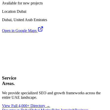
Available for new projects
Location Dubai
Dubai, United Arab Emirates
Open in Google Maps
Service
Areas.
We provide specialized SEO and growth frameworks across the
entire UAE landscape.
View Full 4,000+ Directory →