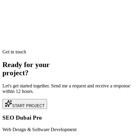
Downtown Dubai to AED 2.4M in Direct E-
commerce Sales
Read our case study on how we achieved AED 2.4M in Direct E-
commerce Sales for a premium Real Estate business located in
Downtown Dubai, Dubai.
READ BRIEFING
Get in touch
Ready for your
project?
Let's get started together. Send me a request and receive a response
within 12 hours.
START PROJECT
SEO Dubai Pro
Web Design & Software Development