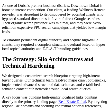
As one of Dubai's premier business districts, Downtown Dubai is
home to intense competition. Our client, a leading Wellness Retreat
provider, was struggling to get discovered by potential clients who
bypassed standard directories in favor of direct Google searches.
Their organic search presence was minimal, and they were over-
reliant on expensive PPC search campaigns that yielded low-margin
leads.
To establish permanent digital authority and acquire high-value
clients, they required a complete structural overhaul based on hyper-
local topical authority and E-E-A-T branding guidelines.
The Strategy: Silo Architectures and
Technical Hardening
We designed a customized search blueprint targeting high-intent
buyer queries. Our technical team resolved major crawl bottlenecks,
implemented advanced structured data schemas, and established a
semantic content hub network around local search queries.
A key focus was building high-quality localized links pointing
directly to the primary landing page:
Real Estate Dubai
. By targeting
regional .ae domains and securing contextual editorial references,