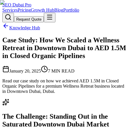
SEO Dubai Pro
Services
Pricing
Growth Hub
Blog
Portfolio
Request Quote
Knowledge Hub
Case Study: How We Scaled a Wellness
Retreat in Downtown Dubai to AED 1.5M
in Closed Organic Pipelines
January 20, 2025
7
MIN READ
Read our case study on how we achieved AED 1.5M in Closed
Organic Pipelines for a premium Wellness Retreat business located
in Downtown Dubai, Dubai.
The Challenge: Standing Out in the
Saturated Downtown Dubai Market