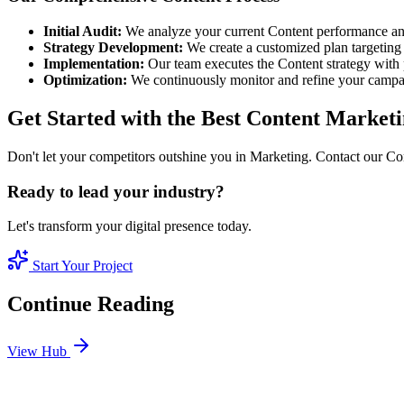
Initial Audit:
We analyze your current Content performance and
Strategy Development:
We create a customized plan targeting 
Implementation:
Our team executes the Content strategy with 
Optimization:
We continuously monitor and refine your camp
Get Started with the Best Content Marke
Don't let your competitors outshine you in Marketing. Contact our Con
Ready to lead your industry?
Let's transform your digital presence today.
Start Your Project
Continue Reading
View Hub
Jan 24
6
MIN