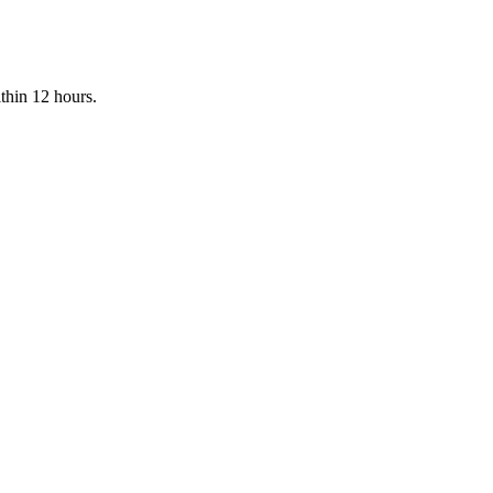
ithin 12 hours.