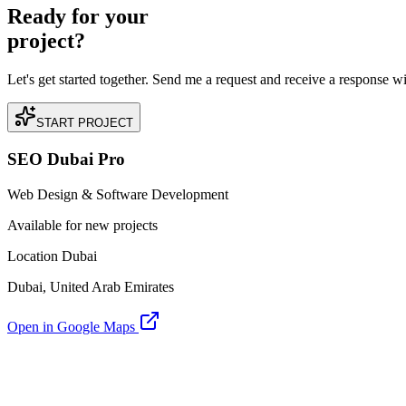
Ready for your
project?
Let's get started together. Send me a request and receive a response w
START PROJECT
SEO Dubai Pro
Web Design & Software Development
Available for new projects
Location Dubai
Dubai, United Arab Emirates
Open in Google Maps