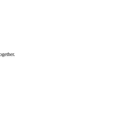
ogether.