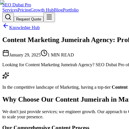
SEO Dubai Pro
Services
Pricing
Growth Hub
Blog
Portfolio
Request Quote
Knowledge Hub
Content Marketing Jumeirah Agency: Profe
January 29, 2025
1
MIN READ
Looking for Content Marketing Jumeirah Agency? SEO Dubai Pro offer
In the competitive landscape of Marketing, having a top-tier
Content
Why Choose Our Content Jumeirah in Ma
We don't just provide services; we engineer growth. Our approach to Co
to scale your presence.
Our Comprehensive Content Process