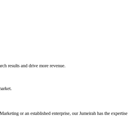
ch results and drive more revenue.
market.
Marketing or an established enterprise, our Jumeirah has the expertise