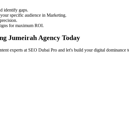
 identify gaps.
your specific audience in Marketing.
precision.
aigns for maximum ROI.
ting Jumeirah Agency Today
tent experts at SEO Dubai Pro and let's build your digital dominance t