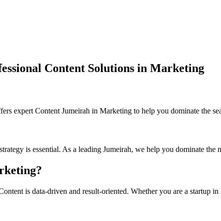
ssional Content Solutions in Marketing
s expert Content Jumeirah in Marketing to help you dominate the sear
strategy is essential. As a leading Jumeirah, we help you dominate the 
rketing?
ntent is data-driven and result-oriented. Whether you are a startup in 