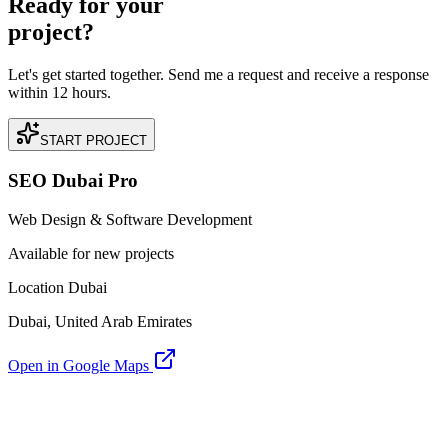
Ready for your
project?
Let's get started together. Send me a request and receive a response
within 12 hours.
START PROJECT
SEO Dubai Pro
Web Design & Software Development
Available for new projects
Location Dubai
Dubai, United Arab Emirates
Open in Google Maps