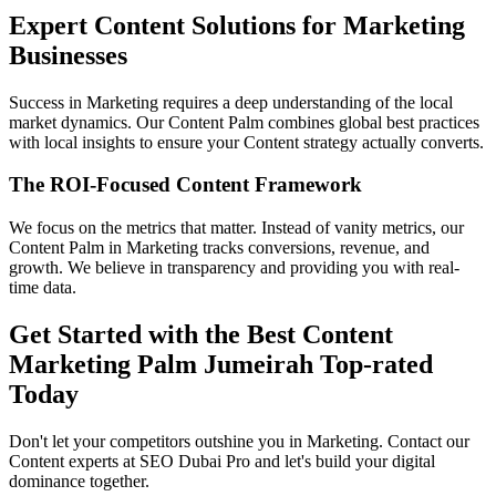
Expert Content Solutions for Marketing
Businesses
Success in Marketing requires a deep understanding of the local
market dynamics. Our Content Palm combines global best practices
with local insights to ensure your Content strategy actually converts.
The ROI-Focused Content Framework
We focus on the metrics that matter. Instead of vanity metrics, our
Content Palm in Marketing tracks conversions, revenue, and
growth. We believe in transparency and providing you with real-
time data.
Get Started with the Best Content
Marketing Palm Jumeirah Top-rated
Today
Don't let your competitors outshine you in Marketing. Contact our
Content experts at SEO Dubai Pro and let's build your digital
dominance together.