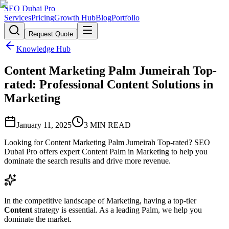
SEO Dubai Pro
Services
Pricing
Growth Hub
Blog
Portfolio
Request Quote
Knowledge Hub
Content Marketing Palm Jumeirah Top-
rated: Professional Content Solutions in
Marketing
January 11, 2025
3
MIN READ
Looking for Content Marketing Palm Jumeirah Top-rated? SEO
Dubai Pro offers expert Content Palm in Marketing to help you
dominate the search results and drive more revenue.
In the competitive landscape of Marketing, having a top-tier
Content
strategy is essential. As a leading Palm, we help you
dominate the market.