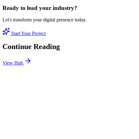
Ready to lead your industry?
Let's transform your digital presence today.
Start Your Project
Continue Reading
View Hub
Jan 24
8
MIN
SEO Jumeirah Services: Professional SEO Solutions
in Jumeirah
Looking for SEO Jumeirah Services? SEO Dubai Pro offers expert
SEO Services in Jumeirah to help you dominate the search results
and drive more revenue.
READ BRIEFING