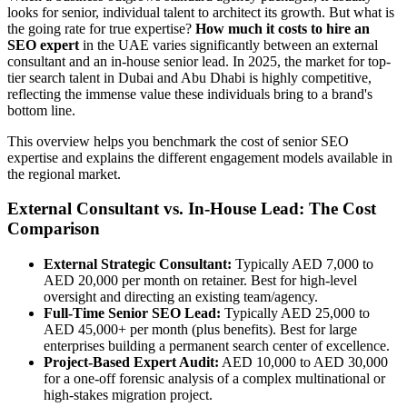
looks for senior, individual talent to architect its growth. But what is
the going rate for true expertise?
How much it costs to hire an
SEO expert
in the UAE varies significantly between an external
consultant and an in-house senior lead. In 2025, the market for top-
tier search talent in Dubai and Abu Dhabi is highly competitive,
reflecting the immense value these individuals bring to a brand's
bottom line.
This overview helps you benchmark the cost of senior SEO
expertise and explains the different engagement models available in
the regional market.
External Consultant vs. In-House Lead: The Cost
Comparison
External Strategic Consultant:
Typically AED 7,000 to
AED 20,000 per month on retainer. Best for high-level
oversight and directing an existing team/agency.
Full-Time Senior SEO Lead:
Typically AED 25,000 to
AED 45,000+ per month (plus benefits). Best for large
enterprises building a permanent search center of excellence.
Project-Based Expert Audit:
AED 10,000 to AED 30,000
for a one-off forensic analysis of a complex multinational or
high-stakes migration project.