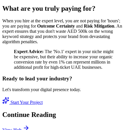
What are you truly paying for?
When you hire at the expert level, you are not paying for 'hours';
you are paying for
Outcome Certainty
and
Risk Mitigation
. An
expert ensures that you don't waste AED 500k on the wrong
keyword strategy and protects your brand from devastating
algorithm penalties.
Expert Advice:
The 'No.1' expert in your niche might
be expensive, but their ability to increase your organic
conversion rate by even 1% can represent millions in
additional profit for high-ticket UAE businesses.
Ready to lead your industry?
Let's transform your digital presence today.
Start Your Project
Continue Reading
View Hub