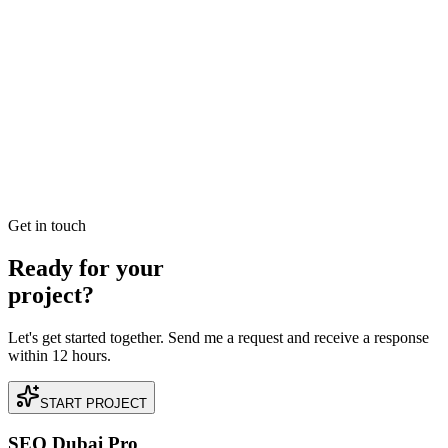
READ BRIEFING
Jan 2
3
MIN
Navigating SEO Dubai Careers: A Blueprint for
Success in 2025
Want to launch or level up your SEO career in Dubai? Explore our
deep dive into the UAE's digital marketing job market, required
skills, and salary expectations for 2025.
READ BRIEFING
Get in touch
Ready for your
project?
Let's get started together. Send me a request and receive a response
within 12 hours.
START PROJECT
SEO Dubai Pro