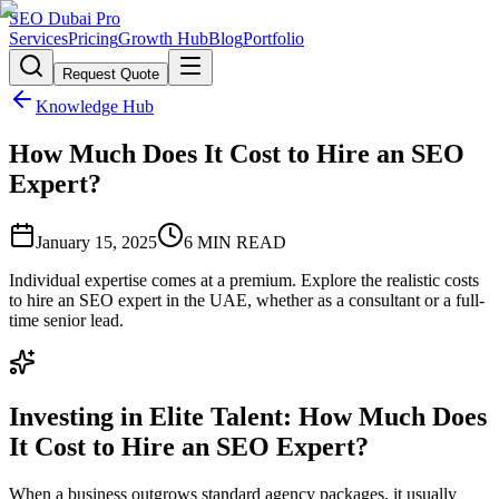
SEO Dubai Pro
Services
Pricing
Growth Hub
Blog
Portfolio
Request Quote
Knowledge Hub
How Much Does It Cost to Hire an SEO
Expert?
January 15, 2025
6
MIN READ
Individual expertise comes at a premium. Explore the realistic costs
to hire an SEO expert in the UAE, whether as a consultant or a full-
time senior lead.
Investing in Elite Talent: How Much Does
It Cost to Hire an SEO Expert?
When a business outgrows standard agency packages, it usually