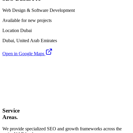
Web Design & Software Development
Available for new projects
Location Dubai
Dubai, United Arab Emirates
Open in Google Maps
Service
Areas.
We provide specialized SEO and growth frameworks across the