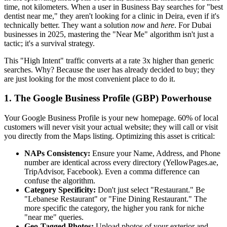
time, not kilometers. When a user in Business Bay searches for "best
dentist near me," they aren't looking for a clinic in Deira, even if it's
technically better. They want a solution
now
and
here
. For Dubai
businesses in 2025, mastering the "Near Me" algorithm isn't just a
tactic; it's a survival strategy.
This "High Intent" traffic converts at a rate 3x higher than generic
searches. Why? Because the user has already decided to buy; they
are just looking for the most convenient place to do it.
1. The Google Business Profile (GBP) Powerhouse
Your Google Business Profile is your new homepage. 60% of local
customers will never visit your actual website; they will call or visit
you directly from the Maps listing. Optimizing this asset is critical:
NAPs Consistency:
Ensure your Name, Address, and Phone
number are identical across every directory (YellowPages.ae,
TripAdvisor, Facebook). Even a comma difference can
confuse the algorithm.
Category Specificity:
Don't just select "Restaurant." Be
"Lebanese Restaurant" or "Fine Dining Restaurant." The
more specific the category, the higher you rank for niche
"near me" queries.
Geo-Tagged Photos:
Upload photos of your exterior and