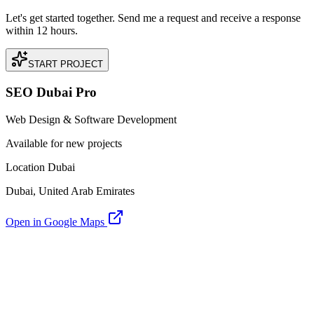
Let's get started together. Send me a request and receive a response
within 12 hours.
START PROJECT
SEO Dubai Pro
Web Design & Software Development
Available for new projects
Location Dubai
Dubai, United Arab Emirates
Open in Google Maps