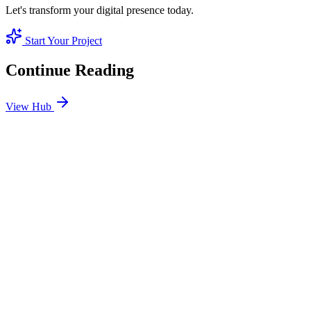
Let's transform your digital presence today.
Start Your Project
Continue Reading
View Hub
Jan 7
1
MIN
Home Services SEO Dubai: Dominating the 'Need It
Now' Local Market
From emergency AC repair to deep cleaning, success depends on
local pack dominance. We optimize your business to win the hyper-
local neighborhood search.
READ BRIEFING
Jan 9
1
MIN
Organic Case Study: Luxury Real Estate in DIFC