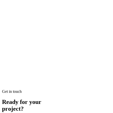
Achieves +200% Organic Lead Velocity Growth
Read our case study on how we achieved +200% Organic Lead
Velocity Growth for a premium Luxury Real Estate business located
in DIFC, Dubai.
READ BRIEFING
Jan 13
4
MIN
Organic Case Study: Cosmetic Surgery in Meydan
Achieves Page 1 Dominance for High-Intent Queries
Read our case study on how we achieved Page 1 Dominance for
High-Intent Queries for a premium Cosmetic Surgery business
located in Meydan, Dubai.
READ BRIEFING
Get in touch
Ready for your
project?