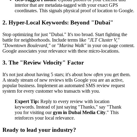
interior that are metadata-tagged with your exact GPS
coordinates. This signals physical proof of location to Google.
2. Hyper-Local Keywords: Beyond "Dubai"
Stop optimizing for just "Dubai." It's too broad. Start fighting the
battle for neighborhoods. Include terms like
"JLT Cluster V,"
"Downtown Boulevard,"
or
"Marina Walk"
in your on-page content.
Google associates your relevance with these micro-locations.
3. The "Review Velocity" Factor
It's not just about having 5 stars; it's about how
often
you get them.
A steady stream of new reviews tells Google you are an active,
popular business. Implement an automated SMS review request
system for every customer who transacts with you.
Expert Tip:
Reply to every review with location
keywords. Instead of just saying "Thanks," say "Thank
you for visiting our
gym in Dubai Media City
." This
reinforces your local relevance.
Ready to lead your industry?