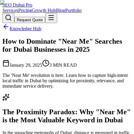
SEO Dubai Pro
Services
Pricing
Growth Hub
Blog
Portfolio
Request Quote
Knowledge Hub
How to Dominate "Near Me" Searches
for Dubai Businesses in 2025
January 29, 2025
3
MIN READ
The 'Near Me' revolution is here. Learn how to capture high-intent
local traffic in Dubai by optimizing for proximity, relevance, and
immediate service delivery.
The Proximity Paradox: Why "Near Me"
is the Most Valuable Keyword in Dubai
In the sprawling metropolis of Dubai, distance is measured in traffic