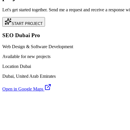
Let's get started together. Send me a request and receive a response w
START PROJECT
SEO Dubai Pro
Web Design & Software Development
Available for new projects
Location Dubai
Dubai, United Arab Emirates
Open in Google Maps