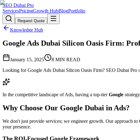
SEO Dubai Pro
Services
Pricing
Growth Hub
Blog
Portfolio
Request Quote
Knowledge Hub
Google Ads Dubai Silicon Oasis Firm: Prof
January 15, 2025
8
MIN READ
Looking for Google Ads Dubai Silicon Oasis Firm? SEO Dubai Pro off
In the competitive landscape of Ads, having a top-tier
Google
strategy
Why Choose Our Google Dubai in Ads?
We don't just provide services; we engineer growth. Our approach to Go
your presence.
The ROI-Focused Google Framework