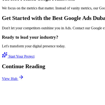
We focus on the metrics that matter. Instead of vanity metrics, our G
Get Started with the Best Google Ads Duba
Don't let your competitors outshine you in Ads. Contact our Google e
Ready to lead your industry?
Let's transform your digital presence today.
Start Your Project
Continue Reading
View Hub
Jan 24
6
MIN
SEO Jumeirah Services: Professional SEO Solutions 