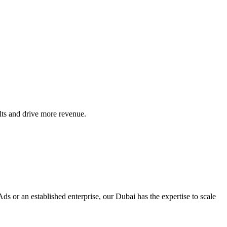
ts and drive more revenue.
ds or an established enterprise, our Dubai has the expertise to scale