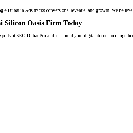
oogle Dubai in Ads tracks conversions, revenue, and growth. We believe
i Silicon Oasis Firm Today
xperts at SEO Dubai Pro and let's build your digital dominance together
in Jumeirah