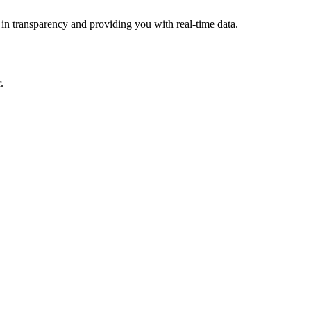
 in transparency and providing you with real-time data.
.