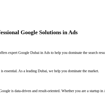
essional Google Solutions in Ads
ers expert Google Dubai in Ads to help you dominate the search resul
 is essential. As a leading Dubai, we help you dominate the market.
ogle is data-driven and result-oriented. Whether you are a startup in A