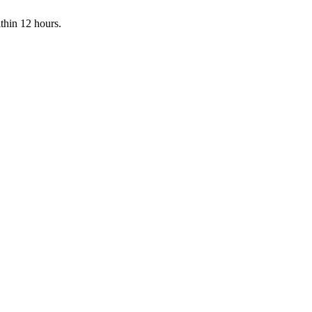
ithin 12 hours.