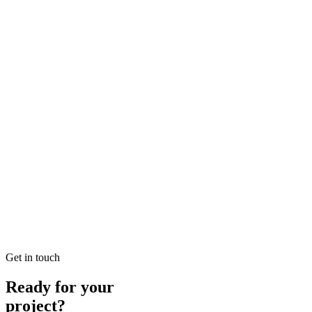
Looking for SEO Jumeirah Services? SEO Dubai Pro offers expert SEO
READ BRIEFING
Jan 25
2
MIN
Local SEO Dubai Growth: Professional Local Soluti
Looking for Local SEO Dubai Growth? SEO Dubai Pro offers expert L
READ BRIEFING
Jan 26
5
MIN
E-commerce SEO Ajman Top-rated: Professional E-c
Looking for E-commerce SEO Ajman Top-rated? SEO Dubai Pro offers
READ BRIEFING
Get in touch
Ready for your
project?