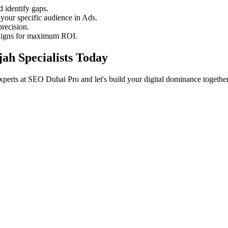
 identify gaps.
your specific audience in Ads.
recision.
aigns for maximum ROI.
jah Specialists Today
xperts at SEO Dubai Pro and let's build your digital dominance together