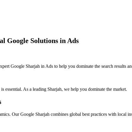
al Google Solutions in Ads
pert Google Sharjah in Ads to help you dominate the search results an
 is essential. As a leading Sharjah, we help you dominate the market.
s
mics. Our Google Sharjah combines global best practices with local ins