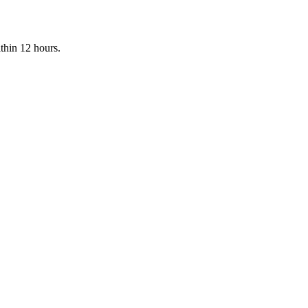
ithin 12 hours.