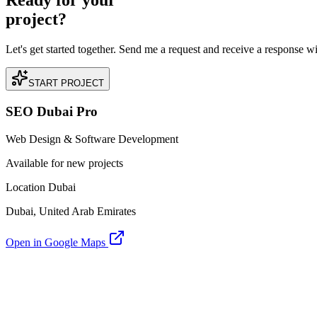
Ready for your
project?
Let's get started together. Send me a request and receive a response w
START PROJECT
SEO Dubai Pro
Web Design & Software Development
Available for new projects
Location Dubai
Dubai, United Arab Emirates
Open in Google Maps