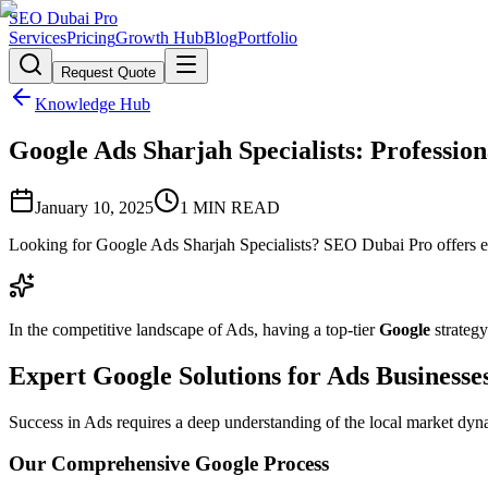
SEO Dubai Pro
Services
Pricing
Growth Hub
Blog
Portfolio
Request Quote
Knowledge Hub
Google Ads Sharjah Specialists: Profession
January 10, 2025
1
MIN READ
Looking for Google Ads Sharjah Specialists? SEO Dubai Pro offers ex
In the competitive landscape of Ads, having a top-tier
Google
strategy
Expert Google Solutions for Ads Businesse
Success in Ads requires a deep understanding of the local market dyna
Our Comprehensive Google Process