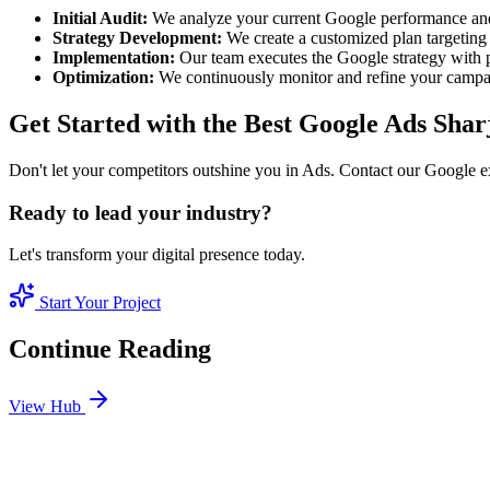
Initial Audit:
We analyze your current Google performance and
Strategy Development:
We create a customized plan targeting 
Implementation:
Our team executes the Google strategy with p
Optimization:
We continuously monitor and refine your camp
Get Started with the Best Google Ads Shar
Don't let your competitors outshine you in Ads. Contact our Google e
Ready to lead your industry?
Let's transform your digital presence today.
Start Your Project
Continue Reading
View Hub
Jan 24
6
MIN