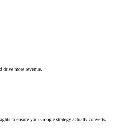
d drive more revenue.
ights to ensure your Google strategy actually converts.