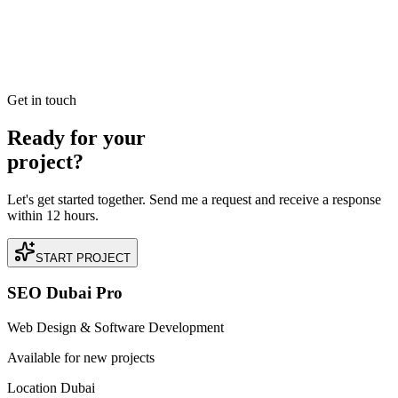
Read our case study on how we achieved +200% Organic Lead
Velocity Growth for a premium Luxury Real Estate business located
in DIFC, Dubai.
READ BRIEFING
Get in touch
Ready for your
project?
Let's get started together. Send me a request and receive a response
within 12 hours.
START PROJECT
SEO Dubai Pro
Web Design & Software Development
Available for new projects
Location Dubai