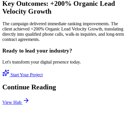
Key Outcomes: +200% Organic Lead
Velocity Growth
The campaign delivered immediate ranking improvements. The
client achieved +200% Organic Lead Velocity Growth, translating
directly into qualified phone calls, walk-in inquiries, and long-term
contract agreements.
Ready to lead your industry?
Let's transform your digital presence today.
Start Your Project
Continue Reading
View Hub
Jan 11
5
MIN
Real Estate SEO: How to Sell Luxury Properties