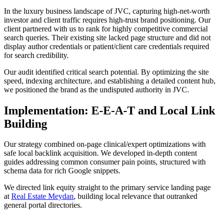
In the luxury business landscape of JVC, capturing high-net-worth
investor and client traffic requires high-trust brand positioning. Our
client partnered with us to rank for highly competitive commercial
search queries. Their existing site lacked page structure and did not
display author credentials or patient/client care credentials required
for search credibility.
Our audit identified critical search potential. By optimizing the site
speed, indexing architecture, and establishing a detailed content hub,
we positioned the brand as the undisputed authority in JVC.
Implementation: E-E-A-T and Local Link
Building
Our strategy combined on-page clinical/expert optimizations with
safe local backlink acquisition. We developed in-depth content
guides addressing common consumer pain points, structured with
schema data for rich Google snippets.
We directed link equity straight to the primary service landing page
at
Real Estate Meydan
, building local relevance that outranked
general portal directories.