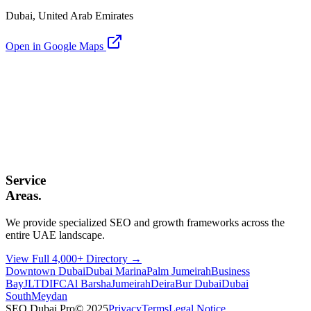
Dubai, United Arab Emirates
Open in Google Maps
Service
Areas.
We provide specialized SEO and growth frameworks across the
entire UAE landscape.
View Full 4,000+ Directory →
Downtown Dubai
Dubai Marina
Palm Jumeirah
Business
Bay
JLT
DIFC
Al Barsha
Jumeirah
Deira
Bur Dubai
Dubai
South
Meydan
SEO Dubai Pro
© 2025
Privacy
Terms
Legal Notice