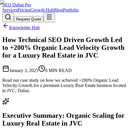
SEO Dubai Pro
Services
Pricing
Growth Hub
Blog
Portfolio
Request Quote
Knowledge Hub
How Technical SEO Driven Growth Led
to +200% Organic Lead Velocity Growth
for a Luxury Real Estate in JVC
January 3, 2025
6
MIN READ
Read our case study on how we achieved +200% Organic Lead
Velocity Growth for a premium Luxury Real Estate business located
in JVC, Dubai.
Executive Summary: Organic Scaling for
Luxury Real Estate in JVC