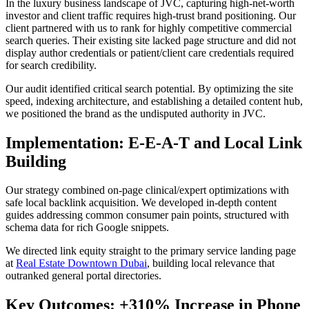
In the luxury business landscape of JVC, capturing high-net-worth
investor and client traffic requires high-trust brand positioning. Our
client partnered with us to rank for highly competitive commercial
search queries. Their existing site lacked page structure and did not
display author credentials or patient/client care credentials required
for search credibility.
Our audit identified critical search potential. By optimizing the site
speed, indexing architecture, and establishing a detailed content hub,
we positioned the brand as the undisputed authority in JVC.
Implementation: E-E-A-T and Local Link
Building
Our strategy combined on-page clinical/expert optimizations with
safe local backlink acquisition. We developed in-depth content
guides addressing common consumer pain points, structured with
schema data for rich Google snippets.
We directed link equity straight to the primary service landing page
at
Real Estate Downtown Dubai
, building local relevance that
outranked general portal directories.
Key Outcomes: +310% Increase in Phone