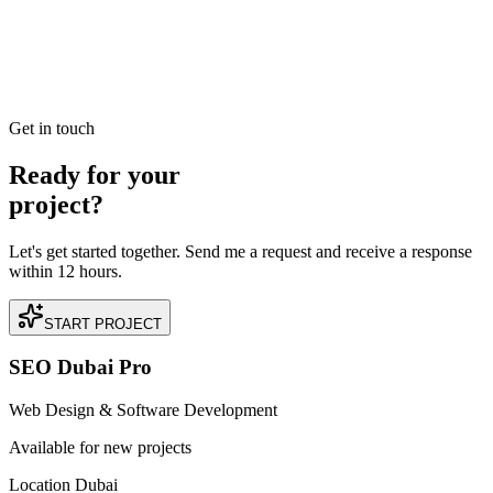
Read our case study on how we achieved +180% Increase in Direct
Bookings for a premium Dentist business located in Jumeirah,
Dubai.
READ BRIEFING
Get in touch
Ready for your
project?
Let's get started together. Send me a request and receive a response
within 12 hours.
START PROJECT
SEO Dubai Pro
Web Design & Software Development
Available for new projects
Location Dubai