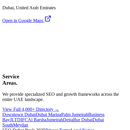
Dubai, United Arab Emirates
Open in Google Maps
Service
Areas.
We provide specialized SEO and growth frameworks across the
entire UAE landscape.
View Full 4,000+ Directory →
Downtown Dubai
Dubai Marina
Palm Jumeirah
Business
Bay
JLT
DIFC
Al Barsha
Jumeirah
Deira
Bur Dubai
Dubai
South
Meydan