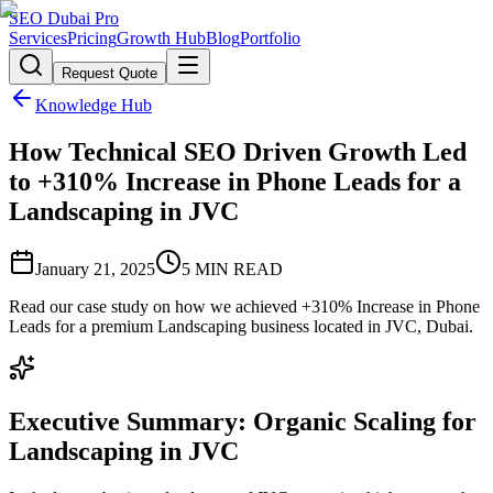
SEO Dubai Pro
Services
Pricing
Growth Hub
Blog
Portfolio
Request Quote
Knowledge Hub
How Technical SEO Driven Growth Led
to +310% Increase in Phone Leads for a
Landscaping in JVC
January 21, 2025
5
MIN READ
Read our case study on how we achieved +310% Increase in Phone
Leads for a premium Landscaping business located in JVC, Dubai.
Executive Summary: Organic Scaling for
Landscaping in JVC