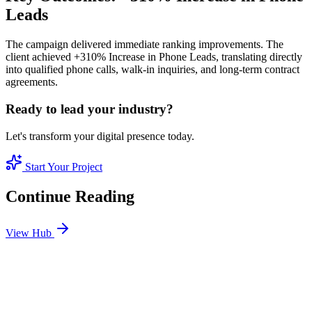
Leads
The campaign delivered immediate ranking improvements. The
client achieved +310% Increase in Phone Leads, translating directly
into qualified phone calls, walk-in inquiries, and long-term contract
agreements.
Ready to lead your industry?
Let's transform your digital presence today.
Start Your Project
Continue Reading
View Hub
Jan 3
1
MIN
Best SEO Company in Dubai: How to Identify
Performance-Driven Partners