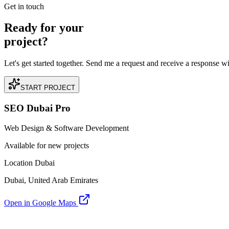
Get in touch
Ready for your
project?
Let's get started together. Send me a request and receive a response w
START PROJECT
SEO Dubai Pro
Web Design & Software Development
Available for new projects
Location Dubai
Dubai, United Arab Emirates
Open in Google Maps