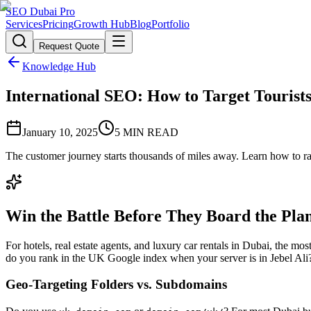
SEO Dubai Pro
Services
Pricing
Growth Hub
Blog
Portfolio
Request Quote
Knowledge Hub
International SEO: How to Target Tourist
January 10, 2025
5
MIN READ
The customer journey starts thousands of miles away. Learn how to 
Win the Battle Before They Board the Pla
For hotels, real estate agents, and luxury car rentals in Dubai, the
do you rank in the UK Google index when your server is in Jebel Al
Geo-Targeting Folders vs. Subdomains