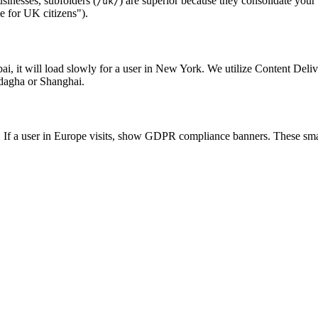
sinesses, subfolders (
) are superior because they consolidate your
/uk/
de for UK citizens").
bai, it will load slowly for a user in New York. We utilize Content De
indagha or Shanghai.
ED. If a user in Europe visits, show GDPR compliance banners. These smal