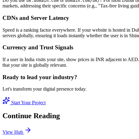
Do you use
or
? For most Dubai bu
uk.domain.com
domain.com/uk/
markets, addressing their specific concerns (e.g., "Tax-free living gui
CDNs and Server Latency
Speed is a ranking factor everywhere. If your website is hosted in Du
servers globally, ensuring it loads instantly whether the user is in Sh
Currency and Trust Signals
If a user in India visits your site, show prices in INR adjacent to A
that your site is globally relevant.
Ready to lead your industry?
Let's transform your digital presence today.
Start Your Project
Continue Reading
View Hub