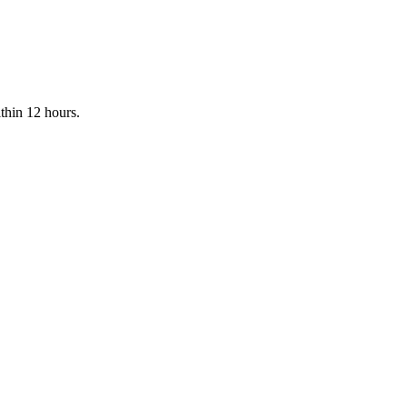
ithin 12 hours.