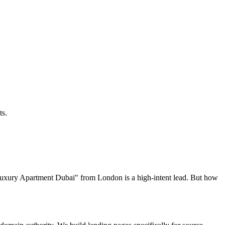
ts.
t Luxury Apartment Dubai" from London is a high-intent lead. But how