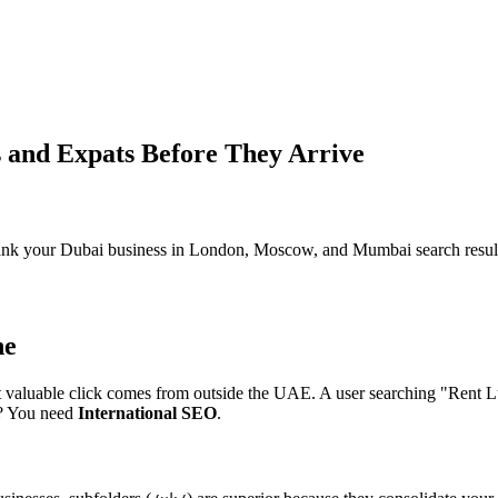
s and Expats Before They Arrive
rank your Dubai business in London, Moscow, and Mumbai search resul
ne
 most valuable click comes from outside the UAE. A user searching "Ren
i? You need
International SEO
.