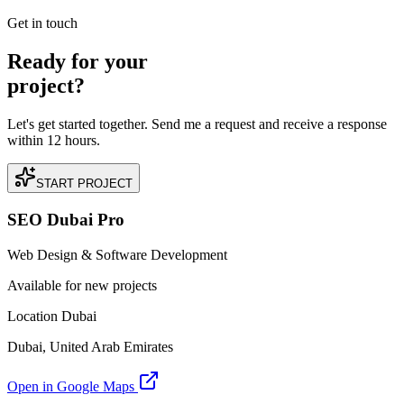
READ BRIEFING
Get in touch
Ready for your
project?
Let's get started together. Send me a request and receive a response
within 12 hours.
START PROJECT
SEO Dubai Pro
Web Design & Software Development
Available for new projects
Location Dubai
Dubai, United Arab Emirates
Open in Google Maps