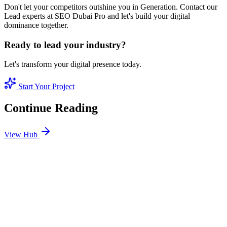
Don't let your competitors outshine you in Generation. Contact our
Lead experts at SEO Dubai Pro and let's build your digital
dominance together.
Ready to lead your industry?
Let's transform your digital presence today.
Start Your Project
Continue Reading
View Hub
Jan 24
7
MIN
SEO Jumeirah Services: Professional SEO Solutions
in Jumeirah
Looking for SEO Jumeirah Services? SEO Dubai Pro offers expert
SEO Services in Jumeirah to help you dominate the search results