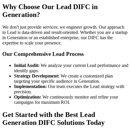
Why Choose Our Lead DIFC in
Generation?
We don't just provide services; we engineer growth. Our approach
to Lead is data-driven and result-oriented. Whether you are a startup
in Generation or an established enterprise, our DIFC has the
expertise to scale your presence.
Our Comprehensive Lead Process
Initial Audit:
We analyze your current Lead performance and
identify gaps.
Strategy Development:
We create a customized plan
targeting your specific audience in Generation.
Implementation:
Our team executes the Lead strategy with
precision.
Optimization:
We continuously monitor and refine your
campaigns for maximum ROI.
Get Started with the Best Lead
Generation DIFC Solutions Today