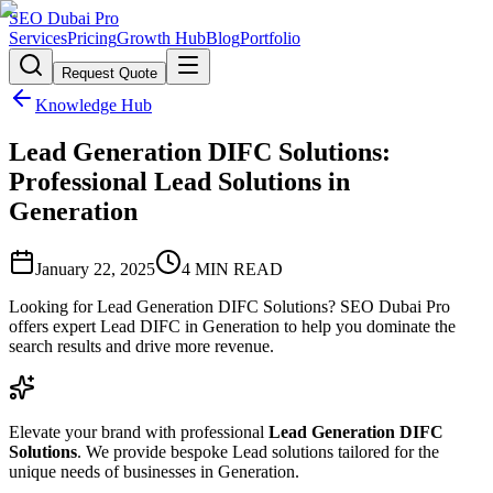
SEO Dubai Pro
Services
Pricing
Growth Hub
Blog
Portfolio
Request Quote
Knowledge Hub
Lead Generation DIFC Solutions:
Professional Lead Solutions in
Generation
January 22, 2025
4
MIN READ
Looking for Lead Generation DIFC Solutions? SEO Dubai Pro
offers expert Lead DIFC in Generation to help you dominate the
search results and drive more revenue.
Elevate your brand with professional
Lead Generation DIFC
Solutions
. We provide bespoke Lead solutions tailored for the
unique needs of businesses in Generation.