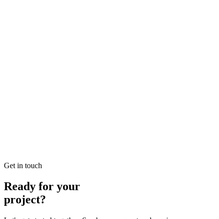
Looking for Local SEO Dubai Growth? SEO Dubai Pro offers
expert Local Dubai in SEO to help you dominate the search results
and drive more revenue.
READ BRIEFING
Jan 26
7
MIN
E-commerce SEO Ajman Top-rated: Professional E-
commerce Solutions in SEO
Looking for E-commerce SEO Ajman Top-rated? SEO Dubai Pro
offers expert E-commerce Ajman in SEO to help you dominate the
search results and drive more revenue.
READ BRIEFING
Get in touch
Ready for your
project?