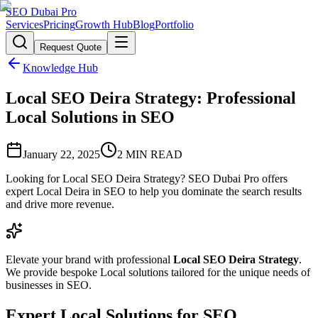
SEO Dubai Pro
Services
Pricing
Growth Hub
Blog
Portfolio
Request Quote
Knowledge Hub
Local SEO Deira Strategy: Professional
Local Solutions in SEO
January 22, 2025
2
MIN READ
Looking for Local SEO Deira Strategy? SEO Dubai Pro offers
expert Local Deira in SEO to help you dominate the search results
and drive more revenue.
Elevate your brand with professional
Local SEO Deira Strategy
.
We provide bespoke Local solutions tailored for the unique needs of
businesses in SEO.
Expert Local Solutions for SEO