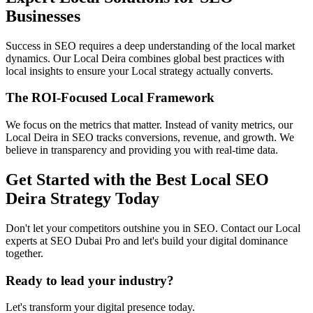
Businesses
Success in SEO requires a deep understanding of the local market
dynamics. Our Local Deira combines global best practices with
local insights to ensure your Local strategy actually converts.
The ROI-Focused Local Framework
We focus on the metrics that matter. Instead of vanity metrics, our
Local Deira in SEO tracks conversions, revenue, and growth. We
believe in transparency and providing you with real-time data.
Get Started with the Best Local SEO
Deira Strategy Today
Don't let your competitors outshine you in SEO. Contact our Local
experts at SEO Dubai Pro and let's build your digital dominance
together.
Ready to lead your industry?
Let's transform your digital presence today.