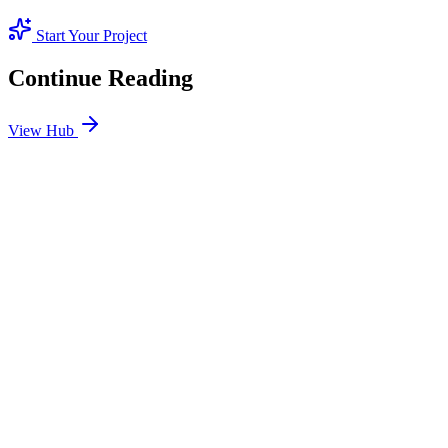
Start Your Project
Continue Reading
View Hub
Jan 24
5
MIN
SEO Jumeirah Services: Professional SEO Solutions
in Jumeirah
Looking for SEO Jumeirah Services? SEO Dubai Pro offers expert
SEO Services in Jumeirah to help you dominate the search results
and drive more revenue.
READ BRIEFING
Jan 25
5
MIN
Local SEO Dubai Growth: Professional Local
Solutions in SEO