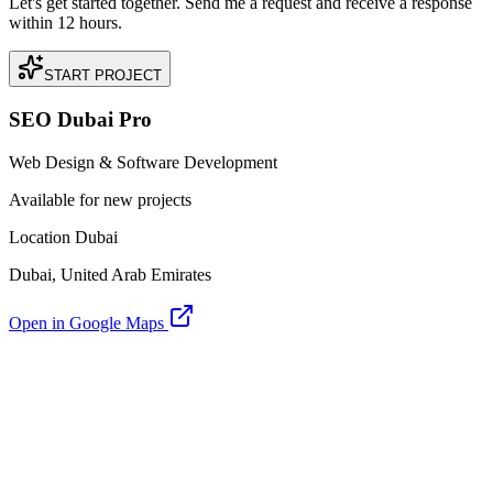
Let's get started together. Send me a request and receive a response
within 12 hours.
START PROJECT
SEO Dubai Pro
Web Design & Software Development
Available for new projects
Location Dubai
Dubai, United Arab Emirates
Open in Google Maps