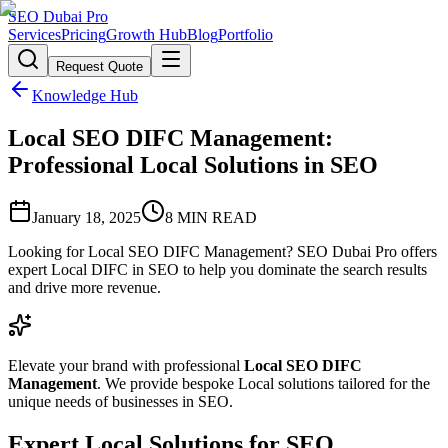
SEO Dubai Pro
Services
Pricing
Growth Hub
Blog
Portfolio
Request Quote
Knowledge Hub
Local SEO DIFC Management:
Professional Local Solutions in SEO
January 18, 2025
8
MIN READ
Looking for Local SEO DIFC Management? SEO Dubai Pro offers
expert Local DIFC in SEO to help you dominate the search results
and drive more revenue.
Elevate your brand with professional
Local SEO DIFC
Management
. We provide bespoke Local solutions tailored for the
unique needs of businesses in SEO.
Expert Local Solutions for SEO