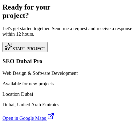
Ready for your
project?
Let's get started together. Send me a request and receive a response
within 12 hours.
START PROJECT
SEO Dubai Pro
Web Design & Software Development
Available for new projects
Location Dubai
Dubai, United Arab Emirates
Open in Google Maps