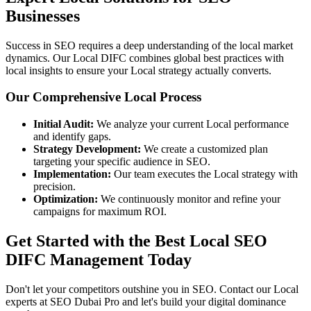
Businesses
Success in SEO requires a deep understanding of the local market
dynamics. Our Local DIFC combines global best practices with
local insights to ensure your Local strategy actually converts.
Our Comprehensive Local Process
Initial Audit:
We analyze your current Local performance
and identify gaps.
Strategy Development:
We create a customized plan
targeting your specific audience in SEO.
Implementation:
Our team executes the Local strategy with
precision.
Optimization:
We continuously monitor and refine your
campaigns for maximum ROI.
Get Started with the Best Local SEO
DIFC Management Today
Don't let your competitors outshine you in SEO. Contact our Local
experts at SEO Dubai Pro and let's build your digital dominance