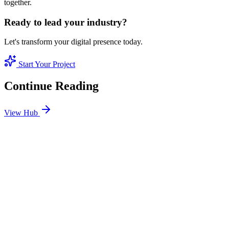
together.
Ready to lead your industry?
Let's transform your digital presence today.
Start Your Project
Continue Reading
View Hub
Jan 24
1
MIN
SEO Jumeirah Services: Professional SEO Solutions
in Jumeirah
Looking for SEO Jumeirah Services? SEO Dubai Pro offers expert
SEO Services in Jumeirah to help you dominate the search results
and drive more revenue.