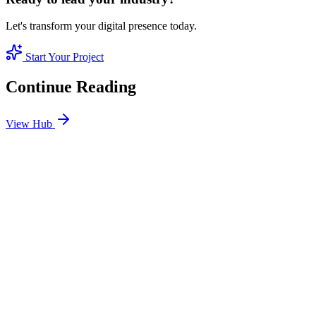
Let's transform your digital presence today.
Start Your Project
Continue Reading
View Hub
Jan 24
1
MIN
SEO Jumeirah Services: Professional SEO Solutions
in Jumeirah
Looking for SEO Jumeirah Services? SEO Dubai Pro offers expert
SEO Services in Jumeirah to help you dominate the search results
and drive more revenue.
READ BRIEFING
Jan 25
2
MIN