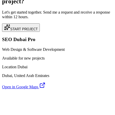
project?
Let's get started together. Send me a request and receive a response
within 12 hours.
START PROJECT
SEO Dubai Pro
Web Design & Software Development
Available for new projects
Location Dubai
Dubai, United Arab Emirates
Open in Google Maps