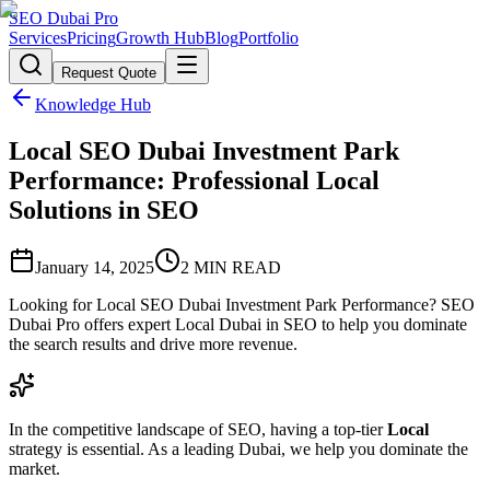
SEO Dubai Pro
Services
Pricing
Growth Hub
Blog
Portfolio
Request Quote
Knowledge Hub
Local SEO Dubai Investment Park
Performance: Professional Local
Solutions in SEO
January 14, 2025
2
MIN READ
Looking for Local SEO Dubai Investment Park Performance? SEO
Dubai Pro offers expert Local Dubai in SEO to help you dominate
the search results and drive more revenue.
In the competitive landscape of SEO, having a top-tier
Local
strategy is essential. As a leading Dubai, we help you dominate the
market.