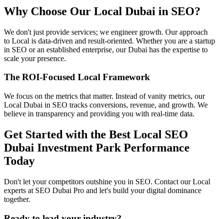
Why Choose Our Local Dubai in SEO?
We don't just provide services; we engineer growth. Our approach
to Local is data-driven and result-oriented. Whether you are a startup
in SEO or an established enterprise, our Dubai has the expertise to
scale your presence.
The ROI-Focused Local Framework
We focus on the metrics that matter. Instead of vanity metrics, our
Local Dubai in SEO tracks conversions, revenue, and growth. We
believe in transparency and providing you with real-time data.
Get Started with the Best Local SEO
Dubai Investment Park Performance
Today
Don't let your competitors outshine you in SEO. Contact our Local
experts at SEO Dubai Pro and let's build your digital dominance
together.
Ready to lead your industry?