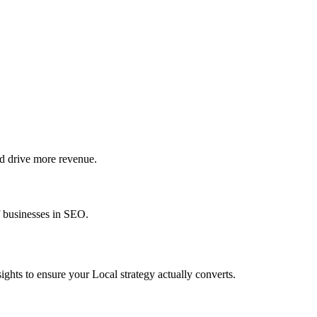
d drive more revenue.
f businesses in SEO.
ghts to ensure your Local strategy actually converts.