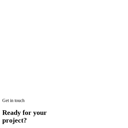
READ BRIEFING
Jan 25
1
MIN
Local SEO Dubai Growth: Professional Local Soluti
Looking for Local SEO Dubai Growth? SEO Dubai Pro offers expert L
READ BRIEFING
Jan 26
3
MIN
E-commerce SEO Ajman Top-rated: Professional E-c
Looking for E-commerce SEO Ajman Top-rated? SEO Dubai Pro offers
READ BRIEFING
Get in touch
Ready for your
project?