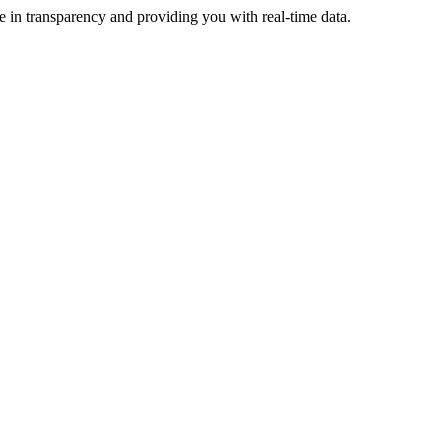
e in transparency and providing you with real-time data.
ive more revenue.