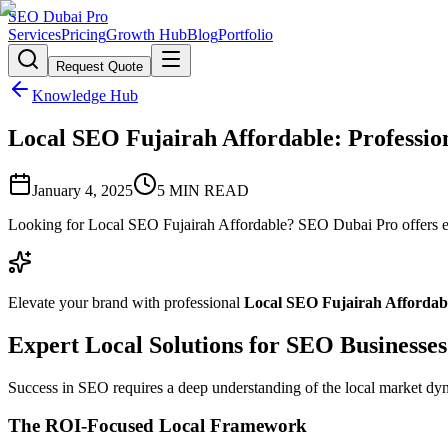
SEO Dubai Pro
Services
Pricing
Growth Hub
Blog
Portfolio
Request Quote
Knowledge Hub
Local SEO Fujairah Affordable: Professio
January 4, 2025
5
MIN READ
Looking for Local SEO Fujairah Affordable? SEO Dubai Pro offers ex
Elevate your brand with professional
Local SEO Fujairah Affordab
Expert Local Solutions for SEO Businesses
Success in SEO requires a deep understanding of the local market dyna
The ROI-Focused Local Framework