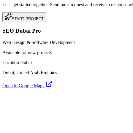
Let's get started together. Send me a request and receive a response w
START PROJECT
SEO Dubai Pro
Web Design & Software Development
Available for new projects
Location Dubai
Dubai, United Arab Emirates
Open in Google Maps