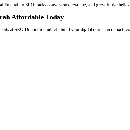
ocal Fujairah in SEO tracks conversions, revenue, and growth. We believ
irah Affordable Today
perts at SEO Dubai Pro and let's build your digital dominance together.
in Jumeirah
 Services in Jumeirah to help you dominate the search results and dr