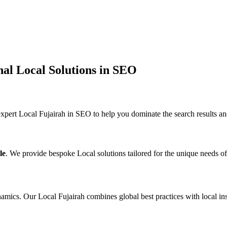
nal Local Solutions in SEO
pert Local Fujairah in SEO to help you dominate the search results an
le
. We provide bespoke Local solutions tailored for the unique needs o
mics. Our Local Fujairah combines global best practices with local insi