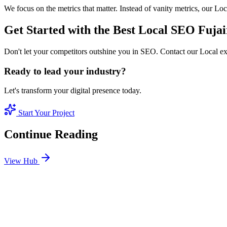
We focus on the metrics that matter. Instead of vanity metrics, our L
Get Started with the Best Local SEO Fuja
Don't let your competitors outshine you in SEO. Contact our Local ex
Ready to lead your industry?
Let's transform your digital presence today.
Start Your Project
Continue Reading
View Hub
Jan 24
4
MIN
SEO Jumeirah Services: Professional SEO Solutions 
Looking for SEO Jumeirah Services? SEO Dubai Pro offers expert SEO