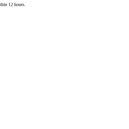
ithin 12 hours.