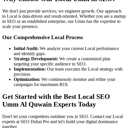
We don't just provide services; we engineer growth. Our approach
to Local is data-driven and result-oriented. Whether you are a startup
in SEO or an established enterprise, our Umm has the expertise to
scale your presence.
Our Comprehensive Local Process
Initial Audit:
We analyze your current Local performance
and identify gaps.
Strategy Development:
We create a customized plan
targeting your specific audience in SEO.
Implementation:
Our team executes the Local strategy with
precision.
Optimization:
We continuously monitor and refine your
campaigns for maximum ROI.
Get Started with the Best Local SEO
Umm Al Quwain Experts Today
Don't let your competitors outshine you in SEO. Contact our Local
experts at SEO Dubai Pro and let's build your digital dominance
together.