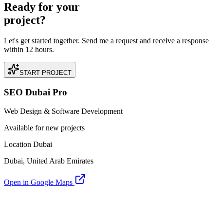
Ready for your
project?
Let's get started together. Send me a request and receive a response
within 12 hours.
START PROJECT
SEO Dubai Pro
Web Design & Software Development
Available for new projects
Location Dubai
Dubai, United Arab Emirates
Open in Google Maps