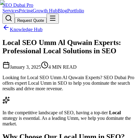
SEO Dubai Pro
Services
Pricing
Growth Hub
Blog
Portfolio
Request Quote
Knowledge Hub
Local SEO Umm Al Quwain Experts:
Professional Local Solutions in SEO
January 3, 2025
4
MIN READ
Looking for Local SEO Umm Al Quwain Experts? SEO Dubai Pro
offers expert Local Umm in SEO to help you dominate the search
results and drive more revenue.
In the competitive landscape of SEO, having a top-tier
Local
strategy is essential. As a leading Umm, we help you dominate the
market.
Why Choose Our Local Umm in SEO?