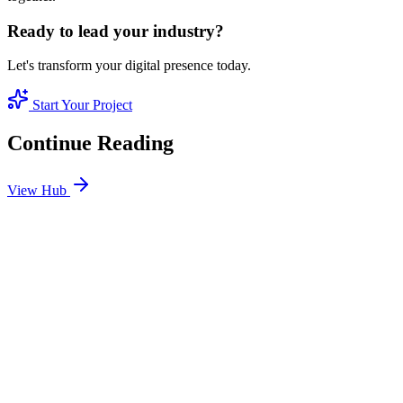
Ready to lead your industry?
Let's transform your digital presence today.
Start Your Project
Continue Reading
View Hub
Jan 24
4
MIN
SEO Jumeirah Services: Professional SEO Solutions
in Jumeirah
Looking for SEO Jumeirah Services? SEO Dubai Pro offers expert
SEO Services in Jumeirah to help you dominate the search results
and drive more revenue.
READ BRIEFING