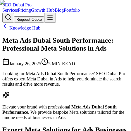
SEO Dubai Pro
Services
Pricing
Growth Hub
Blog
Portfolio
Request Quote
Knowledge Hub
Meta Ads Dubai South Performance:
Professional Meta Solutions in Ads
January 26, 2025
5
MIN READ
Looking for Meta Ads Dubai South Performance? SEO Dubai Pro
offers expert Meta Dubai in Ads to help you dominate the search
results and drive more revenue.
Elevate your brand with professional
Meta Ads Dubai South
Performance
. We provide bespoke Meta solutions tailored for the
unique needs of businesses in Ads.
Expert Meta Solutions for Ads Businesses