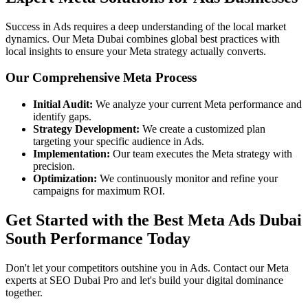
Success in Ads requires a deep understanding of the local market
dynamics. Our Meta Dubai combines global best practices with
local insights to ensure your Meta strategy actually converts.
Our Comprehensive Meta Process
Initial Audit:
We analyze your current Meta performance and
identify gaps.
Strategy Development:
We create a customized plan
targeting your specific audience in Ads.
Implementation:
Our team executes the Meta strategy with
precision.
Optimization:
We continuously monitor and refine your
campaigns for maximum ROI.
Get Started with the Best Meta Ads Dubai
South Performance Today
Don't let your competitors outshine you in Ads. Contact our Meta
experts at SEO Dubai Pro and let's build your digital dominance
together.