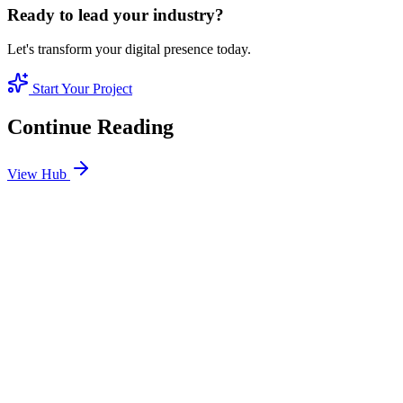
Ready to lead your industry?
Let's transform your digital presence today.
Start Your Project
Continue Reading
View Hub
Jan 24
2
MIN
SEO Jumeirah Services: Professional SEO Solutions
in Jumeirah
Looking for SEO Jumeirah Services? SEO Dubai Pro offers expert
SEO Services in Jumeirah to help you dominate the search results
and drive more revenue.
READ BRIEFING