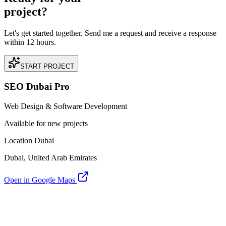
project?
Let's get started together. Send me a request and receive a response
within 12 hours.
START PROJECT
SEO Dubai Pro
Web Design & Software Development
Available for new projects
Location Dubai
Dubai, United Arab Emirates
Open in Google Maps