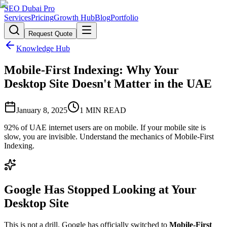
SEO Dubai Pro
Services
Pricing
Growth Hub
Blog
Portfolio
Request Quote
Knowledge Hub
Mobile-First Indexing: Why Your
Desktop Site Doesn't Matter in the UAE
January 8, 2025
1
MIN READ
92% of UAE internet users are on mobile. If your mobile site is
slow, you are invisible. Understand the mechanics of Mobile-First
Indexing.
Google Has Stopped Looking at Your
Desktop Site
This is not a drill. Google has officially switched to
Mobile-First