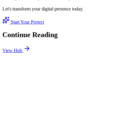
Let's transform your digital presence today.
Start Your Project
Continue Reading
View Hub
Jan 14
4
MIN
Core Web Vitals: Why Site Speed is the #1 Ranking
Factor in 2025
Google doesn't care how pretty your site is if it's slow. Master LCP,
FID, and CLS to pass the technical assessment that determines your
ranking.
READ BRIEFING
Jan 1
5
MIN