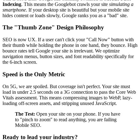
Indexing
. This means the Googlebot crawls your site
simulating a
smartphone
. If your desktop site is beautiful but your mobile site
hides content or loads slowly, Google ranks you as a "bad" site.
The "Thumb Zone" Design Philosophy
SEO is now UX. If a user can't click your "Call Now" button with
their thumb while holding the phone in one hand, they bounce. High
bounce rates tell Google your site is irrelevant. We optimize
navigation menus, button sizes, and font readability specifically for
the 6-inch screen.
Speed is the Only Metric
On 5G, we are spoiled. But coverage isn't perfect. Your site must
load in under 2.5 seconds on a 3G connection to pass the Core Web
Vitals assessment. This means compressing images to WebP, lazy-
loading off-screen assets, and stripping unused JavaScript.
The Test:
Open your site on your phone. If you have
to "pinch to zoom" to read anything, you are failing
Mobile SEO.
Ready to lead your industry?