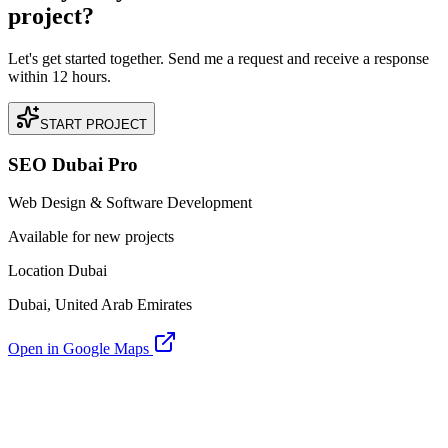
project?
Let's get started together. Send me a request and receive a response
within 12 hours.
START PROJECT
SEO Dubai Pro
Web Design & Software Development
Available for new projects
Location Dubai
Dubai, United Arab Emirates
Open in Google Maps