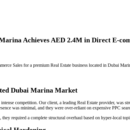
i Marina Achieves AED 2.4M in Direct E-co
rce Sales for a premium Real Estate business located in Dubai Mari
rated Dubai Marina Market
intense competition. Our client, a leading Real Estate provider, was st
 presence was minimal, and they were over-reliant on expensive PPC sea
s, they required a complete structural overhaul based on hyper-local to
nical Hardening