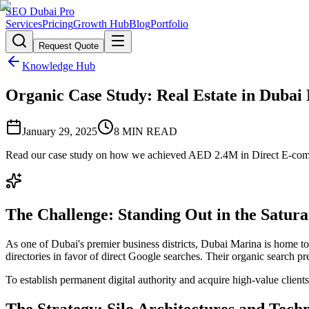
SEO Dubai Pro
Services
Pricing
Growth Hub
Blog
Portfolio
Request Quote
Knowledge Hub
Organic Case Study: Real Estate in Duba
January 29, 2025
8
MIN READ
Read our case study on how we achieved AED 2.4M in Direct E-comme
The Challenge: Standing Out in the Satu
As one of Dubai's premier business districts, Dubai Marina is home to 
directories in favor of direct Google searches. Their organic search
To establish permanent digital authority and acquire high-value client
The Strategy: Silo Architectures and Tech