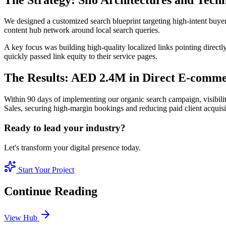
We designed a customized search blueprint targeting high-intent buye
content hub network around local search queries.
A key focus was building high-quality localized links pointing directl
quickly passed link equity to their service pages.
The Results: AED 2.4M in Direct E-comme
Within 90 days of implementing our organic search campaign, visibili
Sales, securing high-margin bookings and reducing paid client acquis
Ready to lead your industry?
Let's transform your digital presence today.
Start Your Project
Continue Reading
View Hub