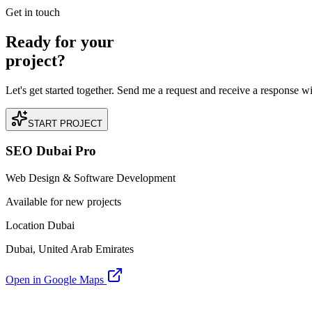
READ BRIEFING
Get in touch
Ready for your
project?
Let's get started together. Send me a request and receive a response w
START PROJECT
SEO Dubai Pro
Web Design & Software Development
Available for new projects
Location Dubai
Dubai, United Arab Emirates
Open in Google Maps