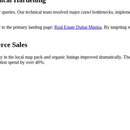
r queries. Our technical team resolved major crawl bottlenecks, implem
y to the primary landing page:
Real Estate Dubai Marina
. By targeting 
rce Sales
ty in the local map pack and organic listings improved dramatically. T
ition spend by over 40%.