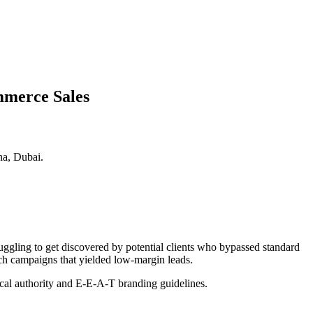
mmerce Sales
na, Dubai.
ruggling to get discovered by potential clients who bypassed standard
rch campaigns that yielded low-margin leads.
pical authority and E-E-A-T branding guidelines.