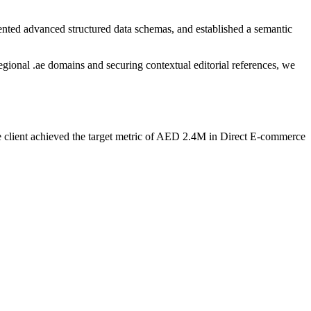
ented advanced structured data schemas, and established a semantic
regional .ae domains and securing contextual editorial references, we
he client achieved the target metric of AED 2.4M in Direct E-commerce