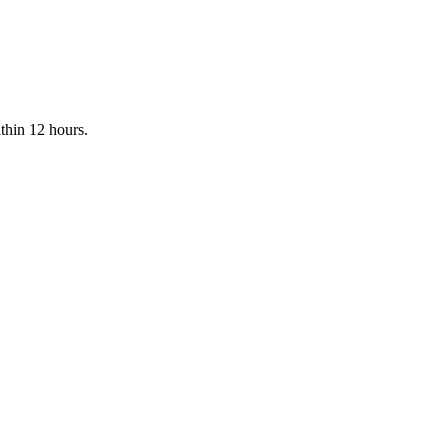
ithin 12 hours.