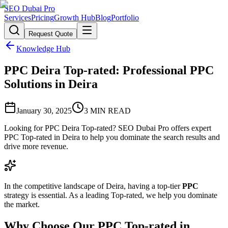
SEO Dubai Pro
Services
Pricing
Growth Hub
Blog
Portfolio
Request Quote
Knowledge Hub
PPC Deira Top-rated: Professional PPC
Solutions in Deira
January 30, 2025
3
MIN READ
Looking for PPC Deira Top-rated? SEO Dubai Pro offers expert
PPC Top-rated in Deira to help you dominate the search results and
drive more revenue.
In the competitive landscape of Deira, having a top-tier
PPC
strategy is essential. As a leading Top-rated, we help you dominate
the market.
Why Choose Our PPC Top-rated in