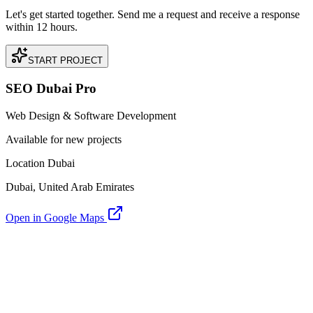
Let's get started together. Send me a request and receive a response
within 12 hours.
START PROJECT
SEO Dubai Pro
Web Design & Software Development
Available for new projects
Location Dubai
Dubai, United Arab Emirates
Open in Google Maps