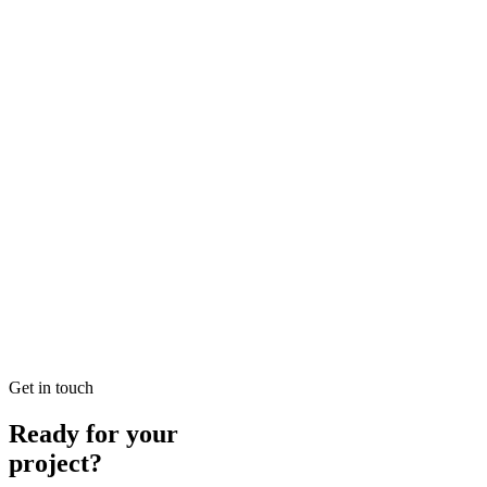
Solutions in SEO
Looking for Local SEO Dubai Growth? SEO Dubai Pro offers
expert Local Dubai in SEO to help you dominate the search results
and drive more revenue.
READ BRIEFING
Jan 26
3
MIN
E-commerce SEO Ajman Top-rated: Professional E-
commerce Solutions in SEO
Looking for E-commerce SEO Ajman Top-rated? SEO Dubai Pro
offers expert E-commerce Ajman in SEO to help you dominate the
search results and drive more revenue.
READ BRIEFING
Get in touch
Ready for your
project?