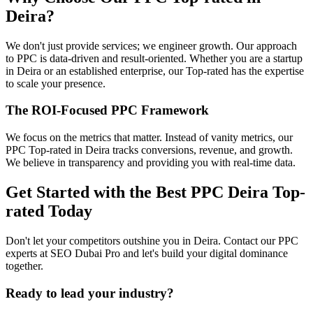
Deira?
We don't just provide services; we engineer growth. Our approach
to PPC is data-driven and result-oriented. Whether you are a startup
in Deira or an established enterprise, our Top-rated has the expertise
to scale your presence.
The ROI-Focused PPC Framework
We focus on the metrics that matter. Instead of vanity metrics, our
PPC Top-rated in Deira tracks conversions, revenue, and growth.
We believe in transparency and providing you with real-time data.
Get Started with the Best PPC Deira Top-
rated Today
Don't let your competitors outshine you in Deira. Contact our PPC
experts at SEO Dubai Pro and let's build your digital dominance
together.
Ready to lead your industry?