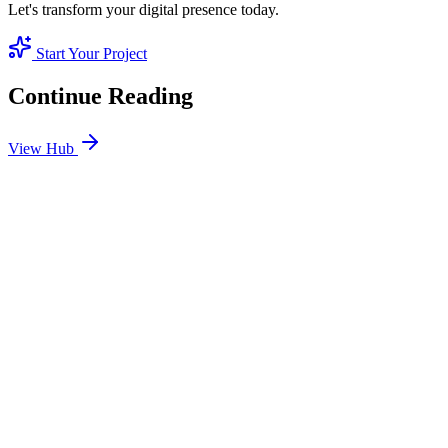
Let's transform your digital presence today.
Start Your Project
Continue Reading
View Hub
Jan 24
1
MIN
SEO Jumeirah Services: Professional SEO Solutions
in Jumeirah
Looking for SEO Jumeirah Services? SEO Dubai Pro offers expert
SEO Services in Jumeirah to help you dominate the search results
and drive more revenue.
READ BRIEFING
Jan 25
3
MIN
Local SEO Dubai Growth: Professional Local