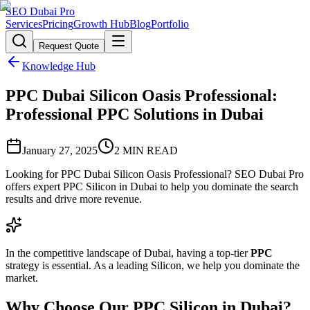
SEO Dubai Pro
Services
Pricing
Growth Hub
Blog
Portfolio
Request Quote
Knowledge Hub
PPC Dubai Silicon Oasis Professional:
Professional PPC Solutions in Dubai
January 27, 2025
2
MIN READ
Looking for PPC Dubai Silicon Oasis Professional? SEO Dubai Pro
offers expert PPC Silicon in Dubai to help you dominate the search
results and drive more revenue.
In the competitive landscape of Dubai, having a top-tier
PPC
strategy is essential. As a leading Silicon, we help you dominate the
market.
Why Choose Our PPC Silicon in Dubai?