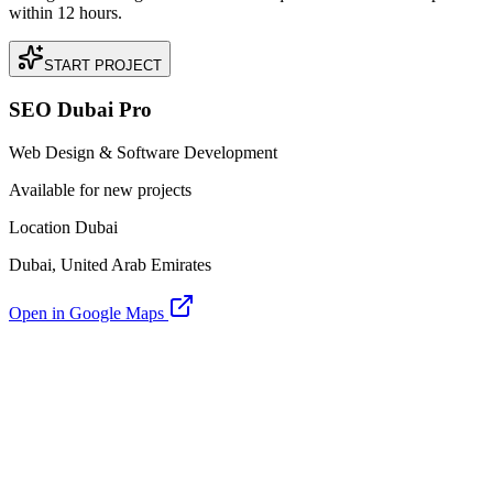
within 12 hours.
START PROJECT
SEO Dubai Pro
Web Design & Software Development
Available for new projects
Location Dubai
Dubai, United Arab Emirates
Open in Google Maps