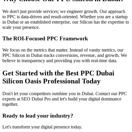
We don't just provide services; we engineer growth. Our approach
to PPC is data-driven and result-oriented. Whether you are a startup
in Dubai or an established enterprise, our Silicon has the expertise to
scale your presence.
The ROI-Focused PPC Framework
We focus on the metrics that matter. Instead of vanity metrics, our
PPC Silicon in Dubai tracks conversions, revenue, and growth. We
believe in transparency and providing you with real-time data.
Get Started with the Best PPC Dubai
Silicon Oasis Professional Today
Don't let your competitors outshine you in Dubai. Contact our PPC
experts at SEO Dubai Pro and let's build your digital dominance
together.
Ready to lead your industry?
Let's transform your digital presence today.