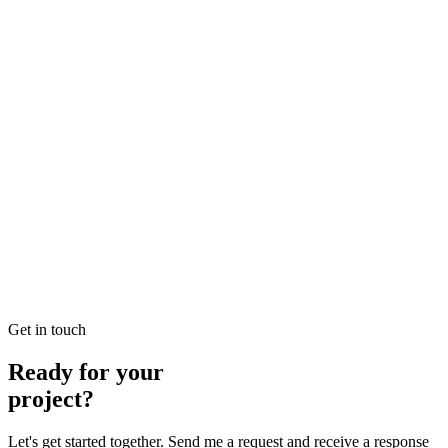
Looking for Local SEO Dubai Growth? SEO Dubai Pro offers
expert Local Dubai in SEO to help you dominate the search results
and drive more revenue.
READ BRIEFING
Jan 26
3
MIN
E-commerce SEO Ajman Top-rated: Professional E-
commerce Solutions in SEO
Looking for E-commerce SEO Ajman Top-rated? SEO Dubai Pro
offers expert E-commerce Ajman in SEO to help you dominate the
search results and drive more revenue.
READ BRIEFING
Get in touch
Ready for your
project?
Let's get started together. Send me a request and receive a response