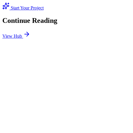
Start Your Project
Continue Reading
View Hub
Jan 24
4
MIN
SEO Jumeirah Services: Professional SEO Solutions
in Jumeirah
Looking for SEO Jumeirah Services? SEO Dubai Pro offers expert
SEO Services in Jumeirah to help you dominate the search results
and drive more revenue.
READ BRIEFING
Jan 25
2
MIN
Local SEO Dubai Growth: Professional Local
Solutions in SEO