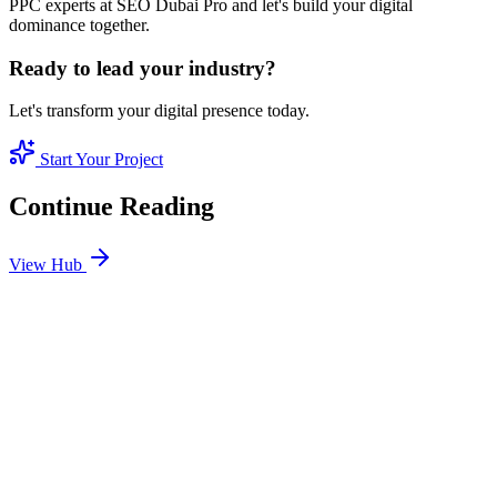
PPC experts at SEO Dubai Pro and let's build your digital
dominance together.
Ready to lead your industry?
Let's transform your digital presence today.
Start Your Project
Continue Reading
View Hub
Jan 24
8
MIN
SEO Jumeirah Services: Professional SEO Solutions
in Jumeirah
Looking for SEO Jumeirah Services? SEO Dubai Pro offers expert
SEO Services in Jumeirah to help you dominate the search results
and drive more revenue.