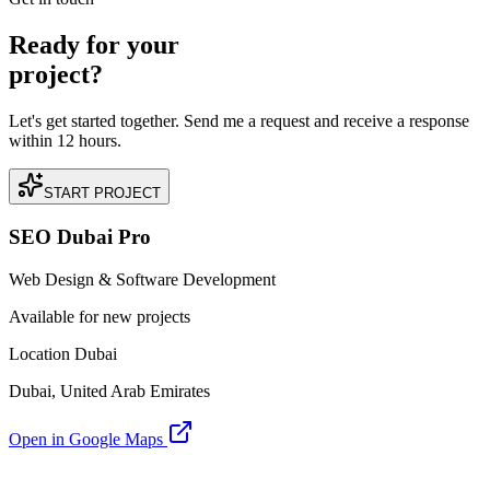
Ready for your
project?
Let's get started together. Send me a request and receive a response
within 12 hours.
START PROJECT
SEO Dubai Pro
Web Design & Software Development
Available for new projects
Location Dubai
Dubai, United Arab Emirates
Open in Google Maps