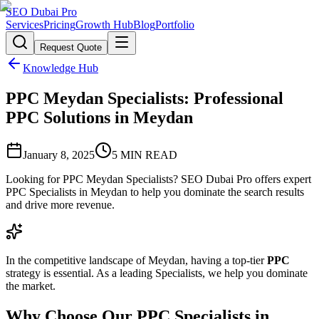
SEO Dubai Pro
Services
Pricing
Growth Hub
Blog
Portfolio
Request Quote
Knowledge Hub
PPC Meydan Specialists: Professional
PPC Solutions in Meydan
January 8, 2025
5
MIN READ
Looking for PPC Meydan Specialists? SEO Dubai Pro offers expert
PPC Specialists in Meydan to help you dominate the search results
and drive more revenue.
In the competitive landscape of Meydan, having a top-tier
PPC
strategy is essential. As a leading Specialists, we help you dominate
the market.
Why Choose Our PPC Specialists in