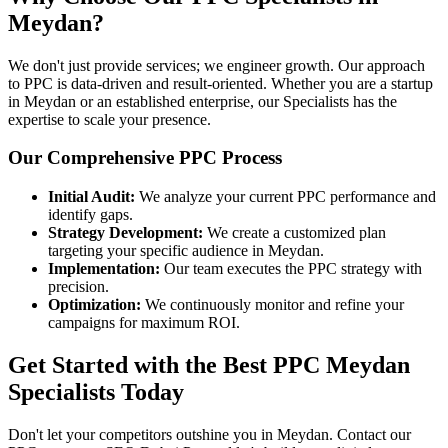
Meydan?
We don't just provide services; we engineer growth. Our approach
to PPC is data-driven and result-oriented. Whether you are a startup
in Meydan or an established enterprise, our Specialists has the
expertise to scale your presence.
Our Comprehensive PPC Process
Initial Audit:
We analyze your current PPC performance and
identify gaps.
Strategy Development:
We create a customized plan
targeting your specific audience in Meydan.
Implementation:
Our team executes the PPC strategy with
precision.
Optimization:
We continuously monitor and refine your
campaigns for maximum ROI.
Get Started with the Best PPC Meydan
Specialists Today
Don't let your competitors outshine you in Meydan. Contact our