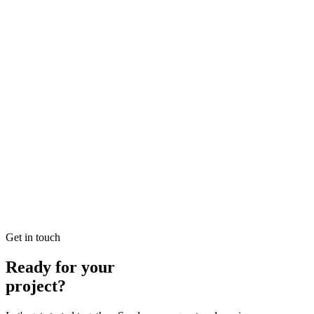
Looking for Local SEO Dubai Growth? SEO Dubai Pro offers
expert Local Dubai in SEO to help you dominate the search results
and drive more revenue.
READ BRIEFING
Jan 26
2
MIN
E-commerce SEO Ajman Top-rated: Professional E-
commerce Solutions in SEO
Looking for E-commerce SEO Ajman Top-rated? SEO Dubai Pro
offers expert E-commerce Ajman in SEO to help you dominate the
search results and drive more revenue.
READ BRIEFING
Get in touch
Ready for your
project?