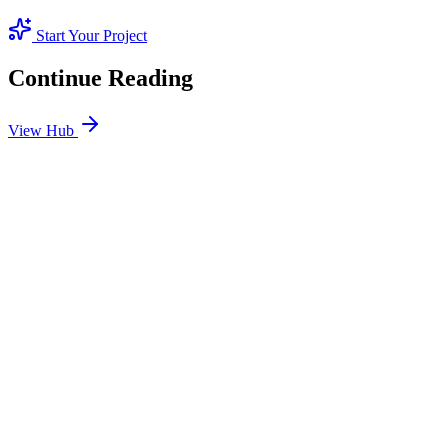
Start Your Project
Continue Reading
View Hub
Jan 24
7
MIN
SEO Jumeirah Services: Professional SEO Solutions
in Jumeirah
Looking for SEO Jumeirah Services? SEO Dubai Pro offers expert
SEO Services in Jumeirah to help you dominate the search results
and drive more revenue.
READ BRIEFING
Jan 25
6
MIN
Local SEO Dubai Growth: Professional Local
Solutions in SEO