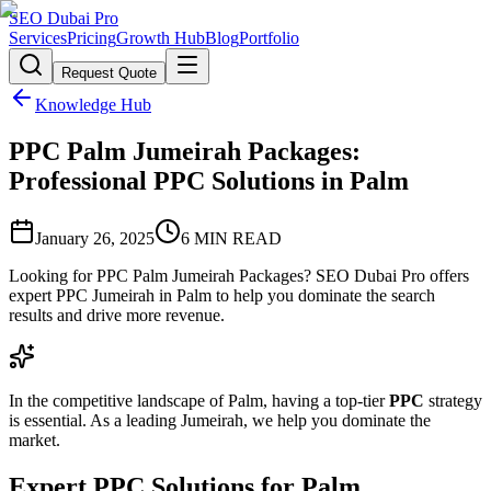
SEO Dubai Pro
Services
Pricing
Growth Hub
Blog
Portfolio
Request Quote
Knowledge Hub
PPC Palm Jumeirah Packages:
Professional PPC Solutions in Palm
January 26, 2025
6
MIN READ
Looking for PPC Palm Jumeirah Packages? SEO Dubai Pro offers
expert PPC Jumeirah in Palm to help you dominate the search
results and drive more revenue.
In the competitive landscape of Palm, having a top-tier
PPC
strategy
is essential. As a leading Jumeirah, we help you dominate the
market.
Expert PPC Solutions for Palm