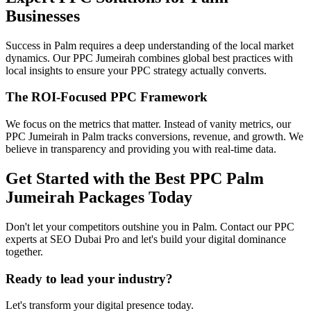
Businesses
Success in Palm requires a deep understanding of the local market
dynamics. Our PPC Jumeirah combines global best practices with
local insights to ensure your PPC strategy actually converts.
The ROI-Focused PPC Framework
We focus on the metrics that matter. Instead of vanity metrics, our
PPC Jumeirah in Palm tracks conversions, revenue, and growth. We
believe in transparency and providing you with real-time data.
Get Started with the Best PPC Palm
Jumeirah Packages Today
Don't let your competitors outshine you in Palm. Contact our PPC
experts at SEO Dubai Pro and let's build your digital dominance
together.
Ready to lead your industry?
Let's transform your digital presence today.