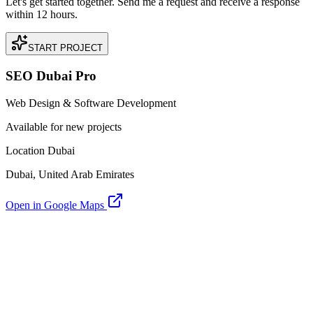
Let's get started together. Send me a request and receive a response
within 12 hours.
START PROJECT
SEO Dubai Pro
Web Design & Software Development
Available for new projects
Location Dubai
Dubai, United Arab Emirates
Open in Google Maps