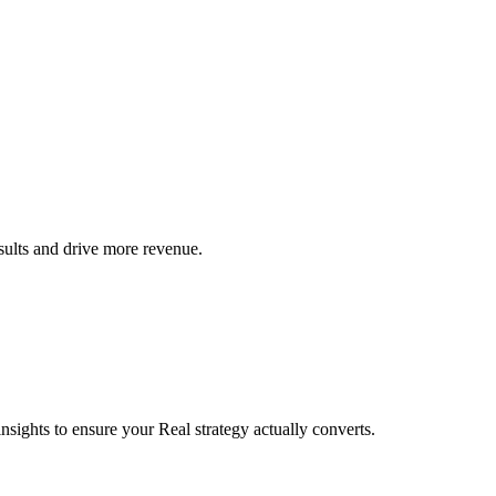
sults and drive more revenue.
sights to ensure your Real strategy actually converts.