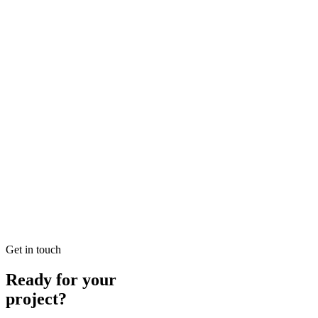
READ BRIEFING
Jan 25
2
MIN
Local SEO Dubai Growth: Professional Local Soluti
Looking for Local SEO Dubai Growth? SEO Dubai Pro offers expert L
READ BRIEFING
Jan 26
8
MIN
E-commerce SEO Ajman Top-rated: Professional E-c
Looking for E-commerce SEO Ajman Top-rated? SEO Dubai Pro offers
READ BRIEFING
Get in touch
Ready for your
project?