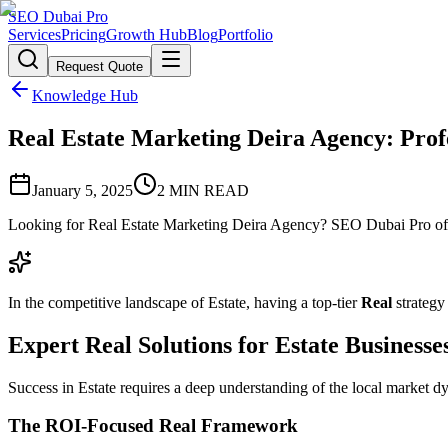
SEO Dubai Pro
Services
Pricing
Growth Hub
Blog
Portfolio
Request Quote
Knowledge Hub
Real Estate Marketing Deira Agency: Profe
January 5, 2025
2
MIN READ
Looking for Real Estate Marketing Deira Agency? SEO Dubai Pro offer
In the competitive landscape of Estate, having a top-tier
Real
strategy
Expert Real Solutions for Estate Businesse
Success in Estate requires a deep understanding of the local market d
The ROI-Focused Real Framework