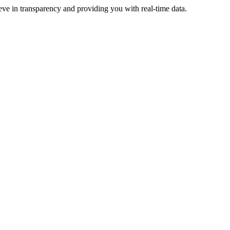
eve in transparency and providing you with real-time data.
ive more revenue.