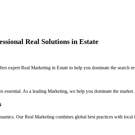
ssional Real Solutions in Estate
s expert Real Marketing in Estate to help you dominate the search re
 is essential. As a leading Marketing, we help you dominate the market.
s
ynamics. Our Real Marketing combines global best practices with local in