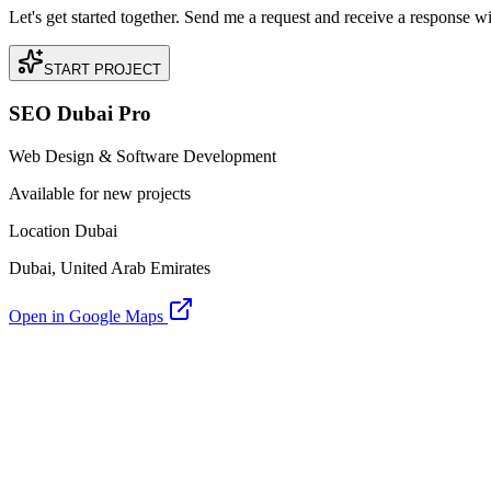
Let's get started together. Send me a request and receive a response w
START PROJECT
SEO Dubai Pro
Web Design & Software Development
Available for new projects
Location Dubai
Dubai, United Arab Emirates
Open in Google Maps