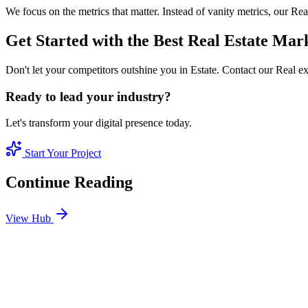
We focus on the metrics that matter. Instead of vanity metrics, our R
Get Started with the Best Real Estate Ma
Don't let your competitors outshine you in Estate. Contact our Real e
Ready to lead your industry?
Let's transform your digital presence today.
Start Your Project
Continue Reading
View Hub
Jan 24
8
MIN
SEO Jumeirah Services: Professional SEO Solutions 
Looking for SEO Jumeirah Services? SEO Dubai Pro offers expert SEO