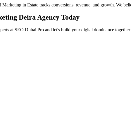
eal Marketing in Estate tracks conversions, revenue, and growth. We beli
rketing Deira Agency Today
xperts at SEO Dubai Pro and let's build your digital dominance together.
in Jumeirah
 Services in Jumeirah to help you dominate the search results and dr