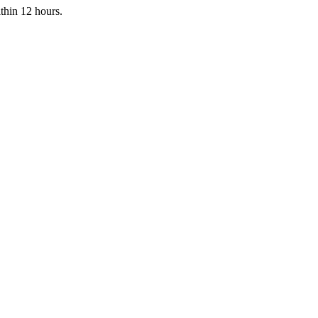
ithin 12 hours.