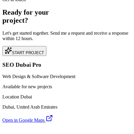
Ready for your
project?
Let's get started together. Send me a request and receive a response
within 12 hours.
START PROJECT
SEO Dubai Pro
Web Design & Software Development
Available for new projects
Location Dubai
Dubai, United Arab Emirates
Open in Google Maps