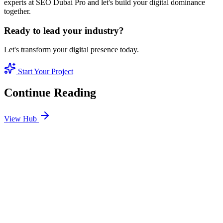
experts at SEO Dubai Pro and let's build your digital dominance
together.
Ready to lead your industry?
Let's transform your digital presence today.
Start Your Project
Continue Reading
View Hub
Jan 24
2
MIN
SEO Jumeirah Services: Professional SEO Solutions
in Jumeirah
Looking for SEO Jumeirah Services? SEO Dubai Pro offers expert
SEO Services in Jumeirah to help you dominate the search results
and drive more revenue.