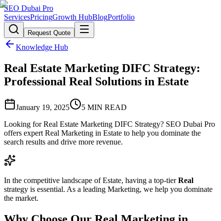
SEO Dubai Pro
Services
Pricing
Growth Hub
Blog
Portfolio
Request Quote
Knowledge Hub
Real Estate Marketing DIFC Strategy:
Professional Real Solutions in Estate
January 19, 2025
5
MIN READ
Looking for Real Estate Marketing DIFC Strategy? SEO Dubai Pro
offers expert Real Marketing in Estate to help you dominate the
search results and drive more revenue.
In the competitive landscape of Estate, having a top-tier
Real
strategy is essential. As a leading Marketing, we help you dominate
the market.
Why Choose Our Real Marketing in