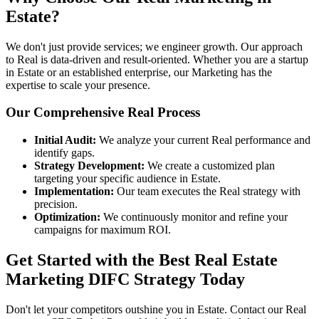
Estate?
We don't just provide services; we engineer growth. Our approach
to Real is data-driven and result-oriented. Whether you are a startup
in Estate or an established enterprise, our Marketing has the
expertise to scale your presence.
Our Comprehensive Real Process
Initial Audit:
We analyze your current Real performance and
identify gaps.
Strategy Development:
We create a customized plan
targeting your specific audience in Estate.
Implementation:
Our team executes the Real strategy with
precision.
Optimization:
We continuously monitor and refine your
campaigns for maximum ROI.
Get Started with the Best Real Estate
Marketing DIFC Strategy Today
Don't let your competitors outshine you in Estate. Contact our Real