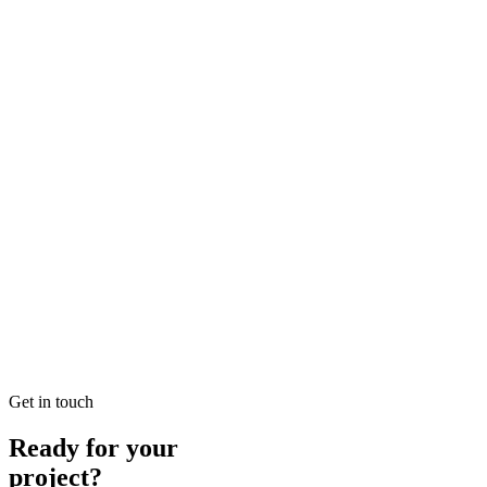
Looking for SEO Jumeirah Services? SEO Dubai Pro offers expert SEO
READ BRIEFING
Jan 25
5
MIN
Local SEO Dubai Growth: Professional Local Soluti
Looking for Local SEO Dubai Growth? SEO Dubai Pro offers expert L
READ BRIEFING
Jan 26
1
MIN
E-commerce SEO Ajman Top-rated: Professional E-c
Looking for E-commerce SEO Ajman Top-rated? SEO Dubai Pro offers
READ BRIEFING
Get in touch
Ready for your
project?