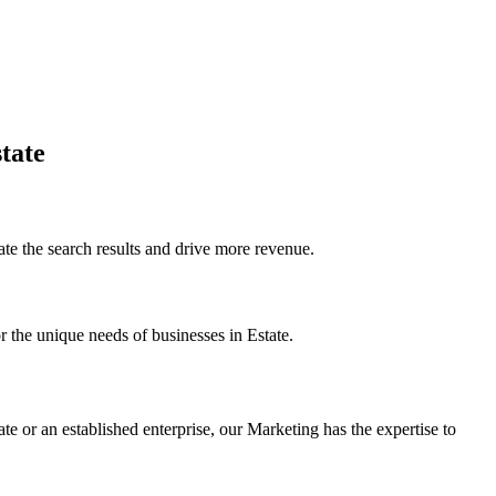
tate
e the search results and drive more revenue.
r the unique needs of businesses in Estate.
te or an established enterprise, our Marketing has the expertise to