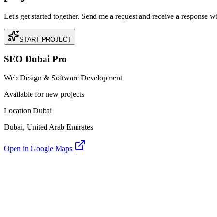
Let's get started together. Send me a request and receive a response w
START PROJECT
SEO Dubai Pro
Web Design & Software Development
Available for new projects
Location Dubai
Dubai, United Arab Emirates
Open in Google Maps