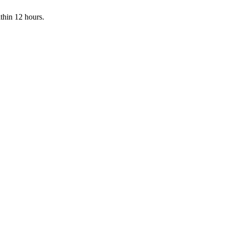
ithin 12 hours.