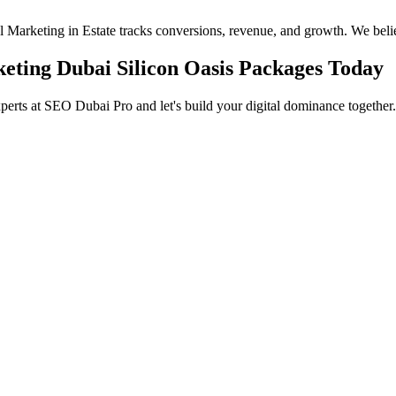
eal Marketing in Estate tracks conversions, revenue, and growth. We beli
keting Dubai Silicon Oasis Packages Today
xperts at SEO Dubai Pro and let's build your digital dominance together.
in Jumeirah