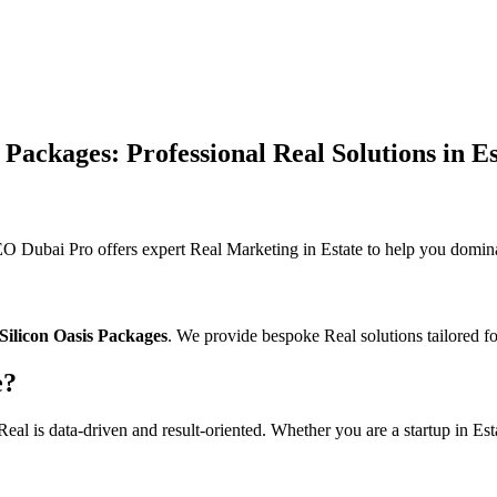
Packages: Professional Real Solutions in Es
 Dubai Pro offers expert Real Marketing in Estate to help you dominat
Silicon Oasis Packages
. We provide bespoke Real solutions tailored fo
e?
al is data-driven and result-oriented. Whether you are a startup in Esta