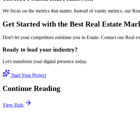
We focus on the metrics that matter. Instead of vanity metrics, our R
Get Started with the Best Real Estate Mar
Don't let your competitors outshine you in Estate. Contact our Real e
Ready to lead your industry?
Let's transform your digital presence today.
Start Your Project
Continue Reading
View Hub
Jan 24
4
MIN
SEO Jumeirah Services: Professional SEO Solutions 