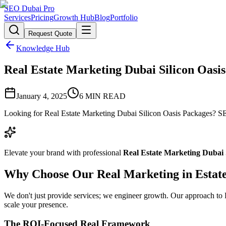
SEO Dubai Pro
Services
Pricing
Growth Hub
Blog
Portfolio
Request Quote
Knowledge Hub
Real Estate Marketing Dubai Silicon Oasis 
January 4, 2025
6
MIN READ
Looking for Real Estate Marketing Dubai Silicon Oasis Packages? SEO
Elevate your brand with professional
Real Estate Marketing Dubai 
Why Choose Our Real Marketing in Estat
We don't just provide services; we engineer growth. Our approach to Re
scale your presence.
The ROI-Focused Real Framework