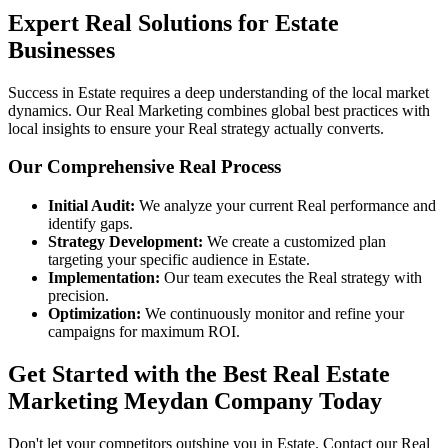
Expert Real Solutions for Estate
Businesses
Success in Estate requires a deep understanding of the local market
dynamics. Our Real Marketing combines global best practices with
local insights to ensure your Real strategy actually converts.
Our Comprehensive Real Process
Initial Audit:
We analyze your current Real performance and
identify gaps.
Strategy Development:
We create a customized plan
targeting your specific audience in Estate.
Implementation:
Our team executes the Real strategy with
precision.
Optimization:
We continuously monitor and refine your
campaigns for maximum ROI.
Get Started with the Best Real Estate
Marketing Meydan Company Today
Don't let your competitors outshine you in Estate. Contact our Real