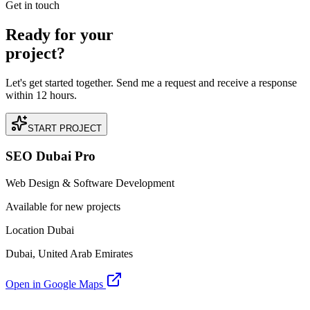
Get in touch
Ready for your
project?
Let's get started together. Send me a request and receive a response
within 12 hours.
START PROJECT
SEO Dubai Pro
Web Design & Software Development
Available for new projects
Location Dubai
Dubai, United Arab Emirates
Open in Google Maps