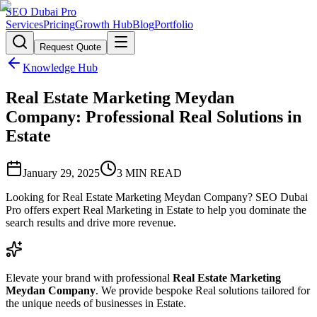
SEO Dubai Pro
Services
Pricing
Growth Hub
Blog
Portfolio
Request Quote
Knowledge Hub
Real Estate Marketing Meydan
Company: Professional Real Solutions in
Estate
January 29, 2025
3
MIN READ
Looking for Real Estate Marketing Meydan Company? SEO Dubai
Pro offers expert Real Marketing in Estate to help you dominate the
search results and drive more revenue.
Elevate your brand with professional
Real Estate Marketing
Meydan Company
. We provide bespoke Real solutions tailored for
the unique needs of businesses in Estate.