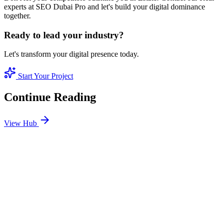
experts at SEO Dubai Pro and let's build your digital dominance
together.
Ready to lead your industry?
Let's transform your digital presence today.
Start Your Project
Continue Reading
View Hub
Jan 24
8
MIN
SEO Jumeirah Services: Professional SEO Solutions
in Jumeirah
Looking for SEO Jumeirah Services? SEO Dubai Pro offers expert
SEO Services in Jumeirah to help you dominate the search results
and drive more revenue.