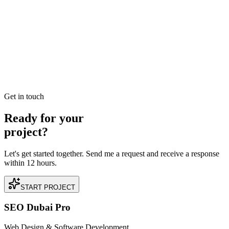
Scaling Dermatology in Arabian Ranches: A
Technical SEO Case Study (45% Reduction in
Customer Acquisition Cost (CAC))
Read our case study on how we achieved 45% Reduction in
Customer Acquisition Cost (CAC) for a premium Dermatology
business located in Arabian Ranches, Dubai.
READ BRIEFING
Get in touch
Ready for your
project?
Let's get started together. Send me a request and receive a response
within 12 hours.
START PROJECT
SEO Dubai Pro
Web Design & Software Development