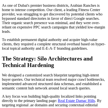
As one of Dubai's premier business districts, Arabian Ranches is
home to intense competition. Our client, a leading Fitness Center
provider, was struggling to get discovered by potential clients who
bypassed standard directories in favor of direct Google searches.
Their organic search presence was minimal, and they were over-
reliant on expensive PPC search campaigns that yielded low-margin
leads.
To establish permanent digital authority and acquire high-value
clients, they required a complete structural overhaul based on hyper-
local topical authority and E-E-A-T branding guidelines.
The Strategy: Silo Architectures and
Technical Hardening
We designed a customized search blueprint targeting high-intent
buyer queries. Our technical team resolved major crawl bottlenecks,
implemented advanced structured data schemas, and established a
semantic content hub network around local search queries.
A key focus was building high-quality localized links pointing
directly to the primary landing page:
Real Estate Damac Hills
. By
targeting regional .ae domains and securing contextual editorial