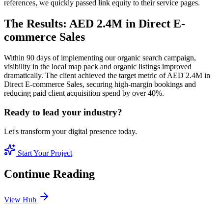
references, we quickly passed link equity to their service pages.
The Results: AED 2.4M in Direct E-
commerce Sales
Within 90 days of implementing our organic search campaign,
visibility in the local map pack and organic listings improved
dramatically. The client achieved the target metric of AED 2.4M in
Direct E-commerce Sales, securing high-margin bookings and
reducing paid client acquisition spend by over 40%.
Ready to lead your industry?
Let's transform your digital presence today.
Start Your Project
Continue Reading
View Hub