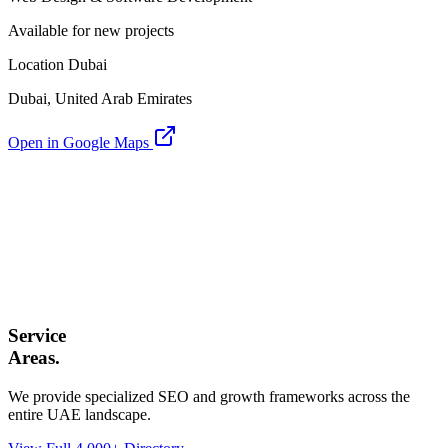
Available for new projects
Location Dubai
Dubai, United Arab Emirates
Open in Google Maps
Service
Areas.
We provide specialized SEO and growth frameworks across the
entire UAE landscape.