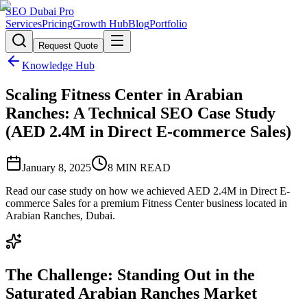
SEO Dubai Pro
Services
Pricing
Growth Hub
Blog
Portfolio
Request Quote
Knowledge Hub
Scaling Fitness Center in Arabian
Ranches: A Technical SEO Case Study
(AED 2.4M in Direct E-commerce Sales)
January 8, 2025
8
MIN READ
Read our case study on how we achieved AED 2.4M in Direct E-
commerce Sales for a premium Fitness Center business located in
Arabian Ranches, Dubai.
The Challenge: Standing Out in the
Saturated Arabian Ranches Market