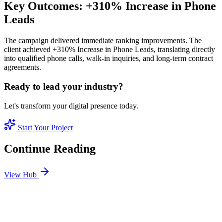
Key Outcomes: +310% Increase in Phone
Leads
The campaign delivered immediate ranking improvements. The
client achieved +310% Increase in Phone Leads, translating directly
into qualified phone calls, walk-in inquiries, and long-term contract
agreements.
Ready to lead your industry?
Let's transform your digital presence today.
Start Your Project
Continue Reading
View Hub
Jan 1
3
MIN
Why Hyper-Local SEO is the Key to Sales in Dubai