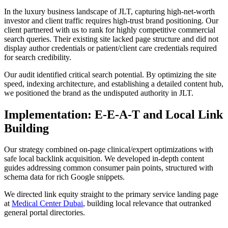
In the luxury business landscape of JLT, capturing high-net-worth
investor and client traffic requires high-trust brand positioning. Our
client partnered with us to rank for highly competitive commercial
search queries. Their existing site lacked page structure and did not
display author credentials or patient/client care credentials required
for search credibility.
Our audit identified critical search potential. By optimizing the site
speed, indexing architecture, and establishing a detailed content hub,
we positioned the brand as the undisputed authority in JLT.
Implementation: E-E-A-T and Local Link
Building
Our strategy combined on-page clinical/expert optimizations with
safe local backlink acquisition. We developed in-depth content
guides addressing common consumer pain points, structured with
schema data for rich Google snippets.
We directed link equity straight to the primary service landing page
at
Medical Center Dubai
, building local relevance that outranked
general portal directories.