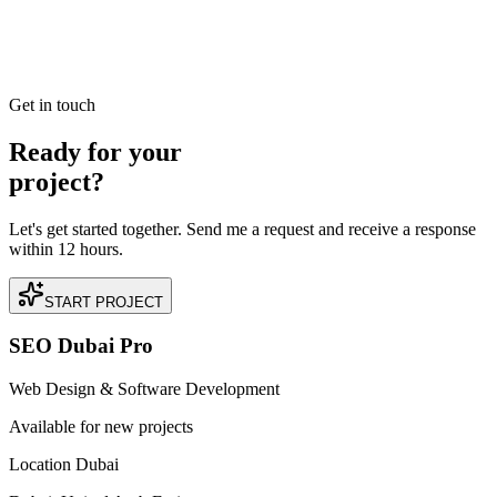
Read our case study on how we achieved +180% Increase in Direct
Bookings for a premium Dentist business located in Jumeirah,
Dubai.
READ BRIEFING
Get in touch
Ready for your
project?
Let's get started together. Send me a request and receive a response
within 12 hours.
START PROJECT
SEO Dubai Pro
Web Design & Software Development
Available for new projects
Location Dubai