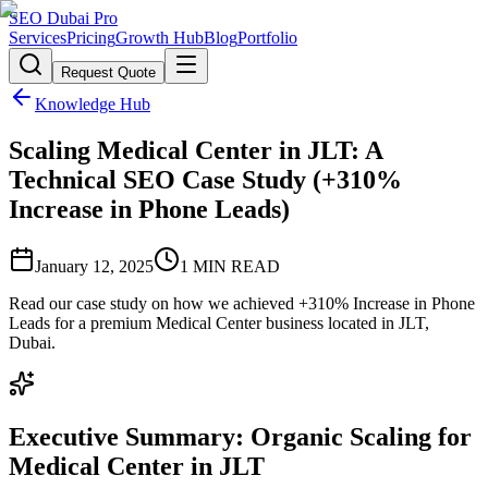
SEO Dubai Pro
Services
Pricing
Growth Hub
Blog
Portfolio
Request Quote
Knowledge Hub
Scaling Medical Center in JLT: A
Technical SEO Case Study (+310%
Increase in Phone Leads)
January 12, 2025
1
MIN READ
Read our case study on how we achieved +310% Increase in Phone
Leads for a premium Medical Center business located in JLT,
Dubai.
Executive Summary: Organic Scaling for
Medical Center in JLT