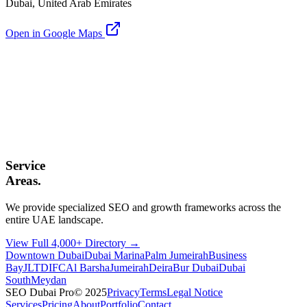
Dubai, United Arab Emirates
Open in Google Maps
Service
Areas.
We provide specialized SEO and growth frameworks across the
entire UAE landscape.
View Full 4,000+ Directory →
Downtown Dubai
Dubai Marina
Palm Jumeirah
Business
Bay
JLT
DIFC
Al Barsha
Jumeirah
Deira
Bur Dubai
Dubai
South
Meydan
SEO Dubai Pro
© 2025
Privacy
Terms
Legal Notice
Services
Pricing
About
Portfolio
Contact