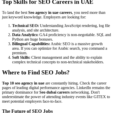
Top Skills for SEO Careers in UAE
To land the best
Seo agency in uae careers
, you need more than
just keyword knowledge. Employers are looking for:
Technical SEO:
Understanding JavaScript rendering, log file
analysis, and site architecture.
Data Analytics:
GA4 proficiency is non-negotiable. SQL and
Python are huge bonuses.
Bilingual Capabilities:
Arabic SEO is a massive growth
area. If you can optimize for Arabic search, you command a
premium.
Soft Skills:
Client management and the ability to explain
complex technical concepts to non-technical stakeholders.
Where to Find SEO Jobs?
Top 10 seo agency in uae
are constantly hiring. Check the career
pages of leading digital performance agencies. LinkedIn remains the
primary dominance for
Seo dubai careers
networking. Don't
underestimate the power of attending industry events like GITEX to
meet potential employers face-to-face.
The Future of SEO Jobs