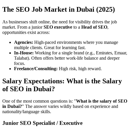
The SEO Job Market in Dubai (2025)
As businesses shift online, the need for visibility drives the job
market. From a junior
SEO executive
to a
Head of SEO
,
opportunities exist across:
Agencies:
High-paced environments where you manage
multiple clients. Great for learning fast.
In-House:
Working for a single brand (e.g., Emirates, Emaar,
Talabat). Often offers better work-life balance and deeper
focus.
Freelance/Consulting:
High risk, high reward.
Salary Expectations: What is the Salary
of SEO in Dubai?
One of the most common questions is: "
What is the salary of SEO
in Dubai?
" The answer varies wildly based on experience and
nationality/language skills.
Junior SEO Specialist / Executive