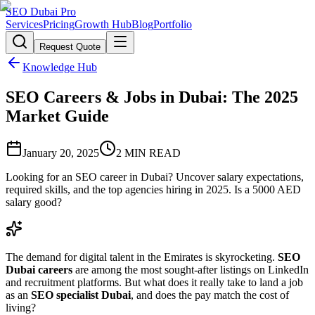
SEO Dubai Pro
Services
Pricing
Growth Hub
Blog
Portfolio
Request Quote
Knowledge Hub
SEO Careers & Jobs in Dubai: The 2025
Market Guide
January 20, 2025
2
MIN READ
Looking for an SEO career in Dubai? Uncover salary expectations,
required skills, and the top agencies hiring in 2025. Is a 5000 AED
salary good?
The demand for digital talent in the Emirates is skyrocketing.
SEO
Dubai careers
are among the most sought-after listings on LinkedIn
and recruitment platforms. But what does it really take to land a job
as an
SEO specialist Dubai
, and does the pay match the cost of
living?