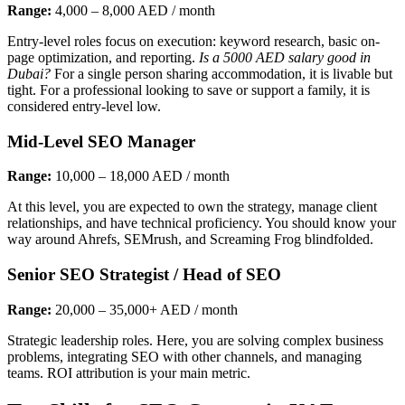
Range:
4,000 – 8,000 AED / month
Entry-level roles focus on execution: keyword research, basic on-
page optimization, and reporting.
Is a 5000 AED salary good in
Dubai?
For a single person sharing accommodation, it is livable but
tight. For a professional looking to save or support a family, it is
considered entry-level low.
Mid-Level SEO Manager
Range:
10,000 – 18,000 AED / month
At this level, you are expected to own the strategy, manage client
relationships, and have technical proficiency. You should know your
way around Ahrefs, SEMrush, and Screaming Frog blindfolded.
Senior SEO Strategist / Head of SEO
Range:
20,000 – 35,000+ AED / month
Strategic leadership roles. Here, you are solving complex business
problems, integrating SEO with other channels, and managing
teams. ROI attribution is your main metric.