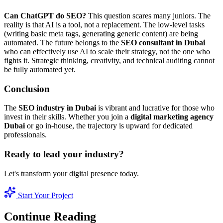
Can ChatGPT do SEO?
This question scares many juniors. The
reality is that AI is a tool, not a replacement. The low-level tasks
(writing basic meta tags, generating generic content) are being
automated. The future belongs to the
SEO consultant in Dubai
who can effectively use AI to scale their strategy, not the one who
fights it. Strategic thinking, creativity, and technical auditing cannot
be fully automated yet.
Conclusion
The
SEO industry in Dubai
is vibrant and lucrative for those who
invest in their skills. Whether you join a
digital marketing agency
Dubai
or go in-house, the trajectory is upward for dedicated
professionals.
Ready to lead your industry?
Let's transform your digital presence today.
Start Your Project
Continue Reading