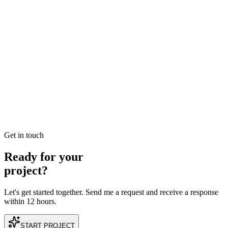
READ BRIEFING
Jan 3
2
MIN
Best SEO Company in Dubai: How to Identify
Performance-Driven Partners
Searching for the best SEO company in Dubai? Learn the industry
benchmarks for ROI, technical expertise, and local search
dominance to find your perfect growth partner.
READ BRIEFING
Get in touch
Ready for your
project?
Let's get started together. Send me a request and receive a response
within 12 hours.
START PROJECT