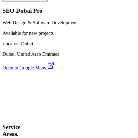
SEO Dubai Pro
Web Design & Software Development
Available for new projects
Location Dubai
Dubai, United Arab Emirates
Open in Google Maps
Service
Areas.