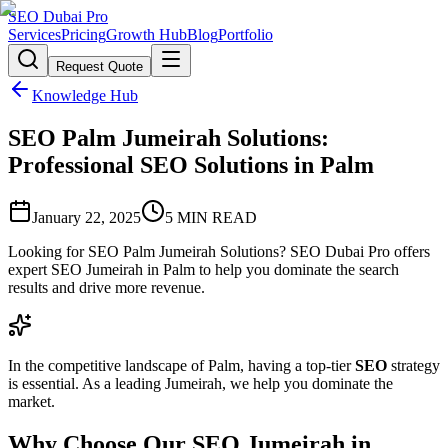
SEO Dubai Pro
Services
Pricing
Growth Hub
Blog
Portfolio
Request Quote
Knowledge Hub
SEO Palm Jumeirah Solutions:
Professional SEO Solutions in Palm
January 22, 2025
5
MIN READ
Looking for SEO Palm Jumeirah Solutions? SEO Dubai Pro offers
expert SEO Jumeirah in Palm to help you dominate the search
results and drive more revenue.
In the competitive landscape of Palm, having a top-tier
SEO
strategy
is essential. As a leading Jumeirah, we help you dominate the
market.
Why Choose Our SEO Jumeirah in