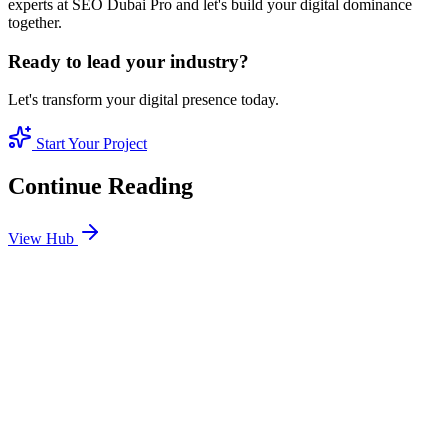
experts at SEO Dubai Pro and let's build your digital dominance
together.
Ready to lead your industry?
Let's transform your digital presence today.
Start Your Project
Continue Reading
View Hub
Jan 24
6
MIN
SEO Jumeirah Services: Professional SEO Solutions
in Jumeirah
Looking for SEO Jumeirah Services? SEO Dubai Pro offers expert
SEO Services in Jumeirah to help you dominate the search results
and drive more revenue.