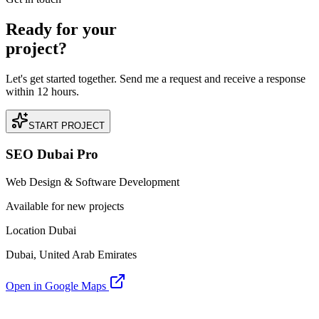
Ready for your
project?
Let's get started together. Send me a request and receive a response
within 12 hours.
START PROJECT
SEO Dubai Pro
Web Design & Software Development
Available for new projects
Location Dubai
Dubai, United Arab Emirates
Open in Google Maps