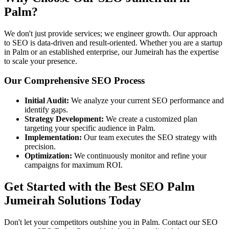
Palm?
We don't just provide services; we engineer growth. Our approach
to SEO is data-driven and result-oriented. Whether you are a startup
in Palm or an established enterprise, our Jumeirah has the expertise
to scale your presence.
Our Comprehensive SEO Process
Initial Audit:
We analyze your current SEO performance and
identify gaps.
Strategy Development:
We create a customized plan
targeting your specific audience in Palm.
Implementation:
Our team executes the SEO strategy with
precision.
Optimization:
We continuously monitor and refine your
campaigns for maximum ROI.
Get Started with the Best SEO Palm
Jumeirah Solutions Today
Don't let your competitors outshine you in Palm. Contact our SEO