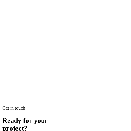
Looking for SEO Jumeirah Services? SEO Dubai Pro offers expert SEO
READ BRIEFING
Jan 25
2
MIN
Local SEO Dubai Growth: Professional Local Soluti
Looking for Local SEO Dubai Growth? SEO Dubai Pro offers expert L
READ BRIEFING
Jan 26
8
MIN
E-commerce SEO Ajman Top-rated: Professional E-c
Looking for E-commerce SEO Ajman Top-rated? SEO Dubai Pro offers
READ BRIEFING
Get in touch
Ready for your
project?