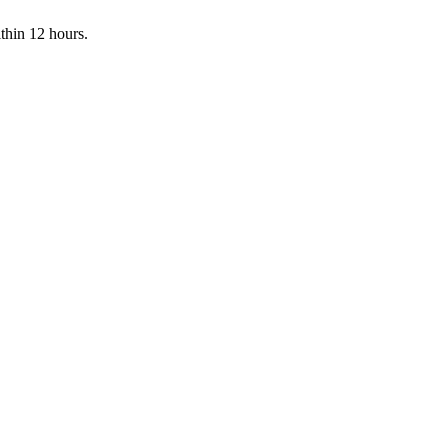
ithin 12 hours.