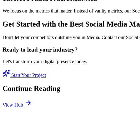
We focus on the metrics that matter. Instead of vanity metrics, our S
Get Started with the Best Social Media 
Don't let your competitors outshine you in Media. Contact our Social 
Ready to lead your industry?
Let's transform your digital presence today.
Start Your Project
Continue Reading
View Hub
Jan 24
4
MIN
SEO Jumeirah Services: Professional SEO Solutions 