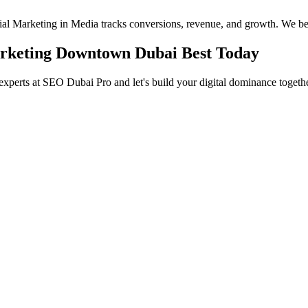
ocial Marketing in Media tracks conversions, revenue, and growth. We be
Marketing Downtown Dubai Best Today
experts at SEO Dubai Pro and let's build your digital dominance togethe
in Jumeirah