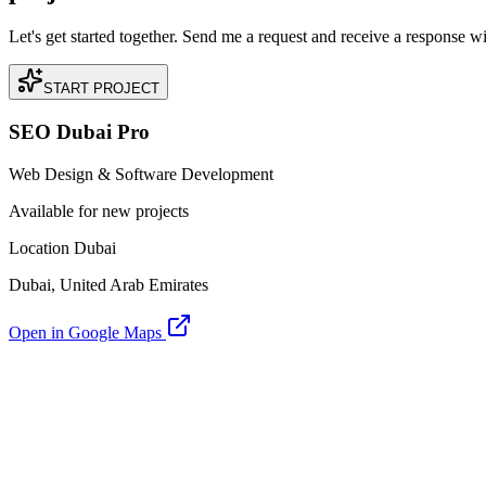
Let's get started together. Send me a request and receive a response w
START PROJECT
SEO Dubai Pro
Web Design & Software Development
Available for new projects
Location Dubai
Dubai, United Arab Emirates
Open in Google Maps