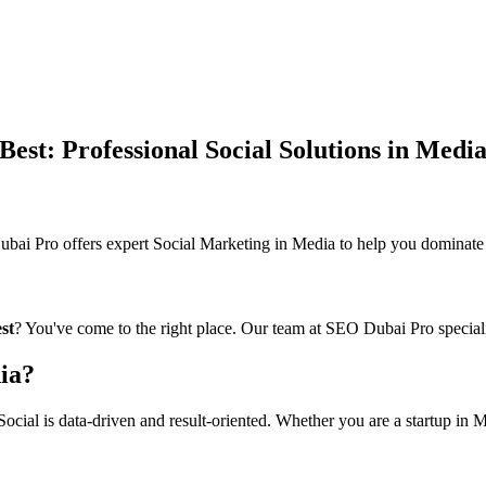
st: Professional Social Solutions in Medi
 Pro offers expert Social Marketing in Media to help you dominate th
st
? You've come to the right place. Our team at SEO Dubai Pro speciali
ia?
cial is data-driven and result-oriented. Whether you are a startup in Me