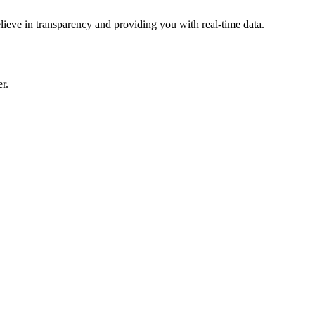
lieve in transparency and providing you with real-time data.
r.