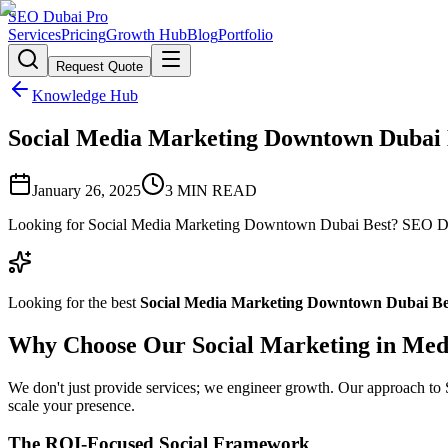
SEO Dubai Pro
Services
Pricing
Growth Hub
Blog
Portfolio
Request Quote
Knowledge Hub
Social Media Marketing Downtown Dubai Be
January 26, 2025
3
MIN READ
Looking for Social Media Marketing Downtown Dubai Best? SEO Dubai
Looking for the best
Social Media Marketing Downtown Dubai Be
Why Choose Our Social Marketing in Med
We don't just provide services; we engineer growth. Our approach to So
scale your presence.
The ROI-Focused Social Framework