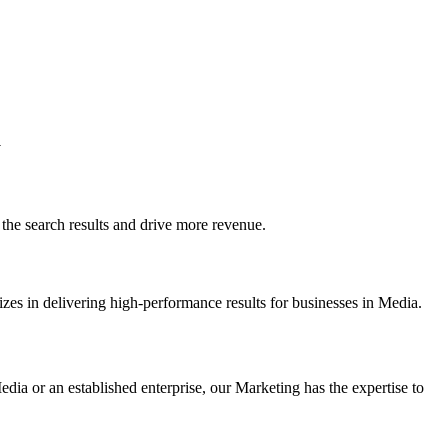
a
e search results and drive more revenue.
zes in delivering high-performance results for businesses in Media.
dia or an established enterprise, our Marketing has the expertise to