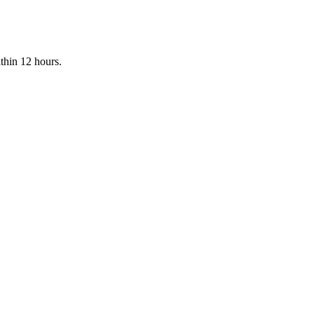
ithin 12 hours.