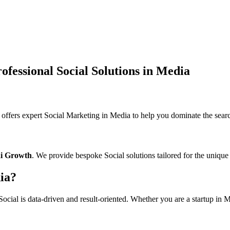
fessional Social Solutions in Media
ers expert Social Marketing in Media to help you dominate the search
ai Growth
. We provide bespoke Social solutions tailored for the unique
ia?
cial is data-driven and result-oriented. Whether you are a startup in Me