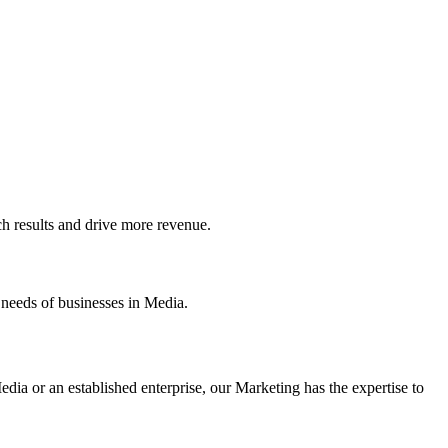
 results and drive more revenue.
 needs of businesses in Media.
dia or an established enterprise, our Marketing has the expertise to