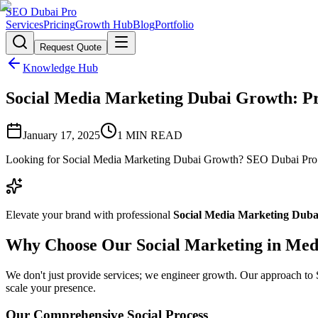
SEO Dubai Pro
Services
Pricing
Growth Hub
Blog
Portfolio
Request Quote
Knowledge Hub
Social Media Marketing Dubai Growth: Pro
January 17, 2025
1
MIN READ
Looking for Social Media Marketing Dubai Growth? SEO Dubai Pro off
Elevate your brand with professional
Social Media Marketing Dub
Why Choose Our Social Marketing in Med
We don't just provide services; we engineer growth. Our approach to So
scale your presence.
Our Comprehensive Social Process