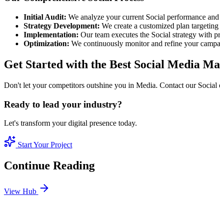
Initial Audit:
We analyze your current Social performance and 
Strategy Development:
We create a customized plan targeting 
Implementation:
Our team executes the Social strategy with pr
Optimization:
We continuously monitor and refine your camp
Get Started with the Best Social Media 
Don't let your competitors outshine you in Media. Contact our Social 
Ready to lead your industry?
Let's transform your digital presence today.
Start Your Project
Continue Reading
View Hub
Jan 24
3
MIN