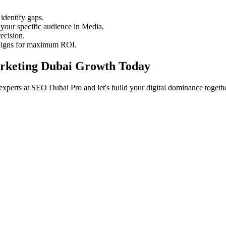
identify gaps.
your specific audience in Media.
ecision.
aigns for maximum ROI.
Marketing Dubai Growth Today
experts at SEO Dubai Pro and let's build your digital dominance togethe