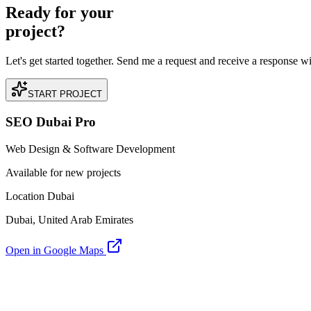
Ready for your
project?
Let's get started together. Send me a request and receive a response w
START PROJECT
SEO Dubai Pro
Web Design & Software Development
Available for new projects
Location Dubai
Dubai, United Arab Emirates
Open in Google Maps