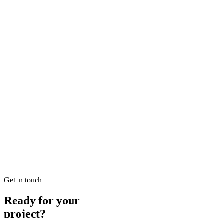
Looking for SEO Jumeirah Services? SEO Dubai Pro offers expert SEO
READ BRIEFING
Jan 25
7
MIN
Local SEO Dubai Growth: Professional Local Soluti
Looking for Local SEO Dubai Growth? SEO Dubai Pro offers expert L
READ BRIEFING
Jan 26
1
MIN
E-commerce SEO Ajman Top-rated: Professional E-c
Looking for E-commerce SEO Ajman Top-rated? SEO Dubai Pro offers
READ BRIEFING
Get in touch
Ready for your
project?