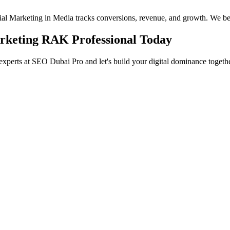
ocial Marketing in Media tracks conversions, revenue, and growth. We be
arketing RAK Professional Today
experts at SEO Dubai Pro and let's build your digital dominance togethe
in Jumeirah