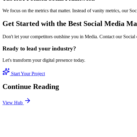
We focus on the metrics that matter. Instead of vanity metrics, our S
Get Started with the Best Social Media M
Don't let your competitors outshine you in Media. Contact our Social 
Ready to lead your industry?
Let's transform your digital presence today.
Start Your Project
Continue Reading
View Hub
Jan 24
4
MIN
SEO Jumeirah Services: Professional SEO Solutions 