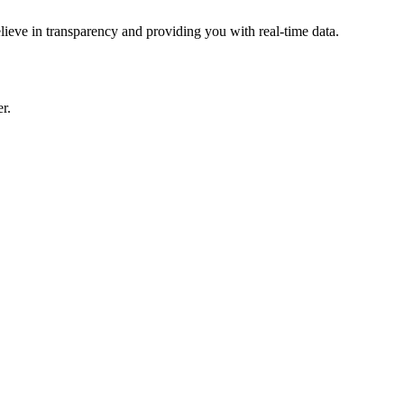
lieve in transparency and providing you with real-time data.
r.