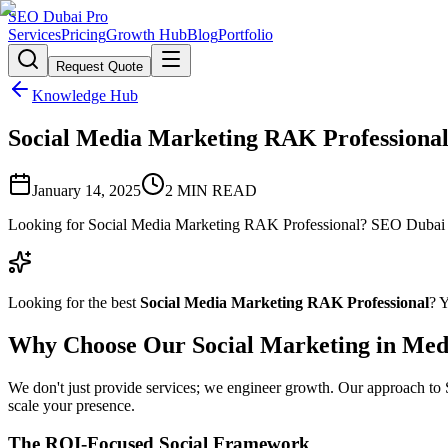
SEO Dubai Pro
Services
Pricing
Growth Hub
Blog
Portfolio
Request Quote
Knowledge Hub
Social Media Marketing RAK Professional: 
January 14, 2025
2
MIN READ
Looking for Social Media Marketing RAK Professional? SEO Dubai Pro
Looking for the best
Social Media Marketing RAK Professional
? 
Why Choose Our Social Marketing in Med
We don't just provide services; we engineer growth. Our approach to So
scale your presence.
The ROI-Focused Social Framework