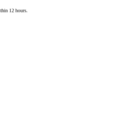
ithin 12 hours.