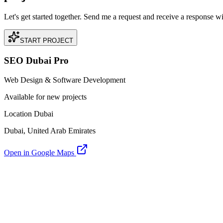
Let's get started together. Send me a request and receive a response w
START PROJECT
SEO Dubai Pro
Web Design & Software Development
Available for new projects
Location Dubai
Dubai, United Arab Emirates
Open in Google Maps