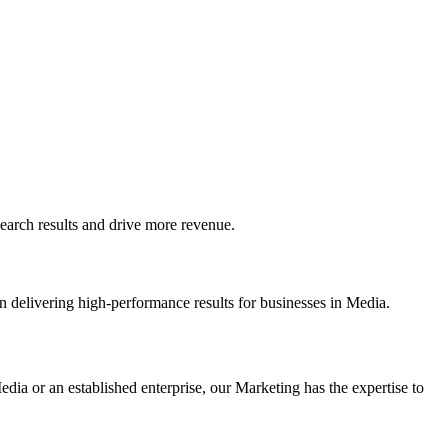
arch results and drive more revenue.
n delivering high-performance results for businesses in Media.
dia or an established enterprise, our Marketing has the expertise to