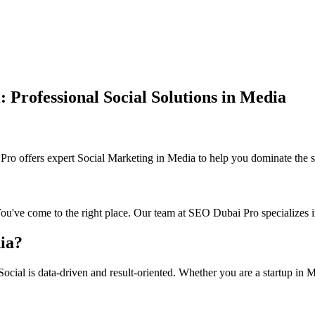
Professional Social Solutions in Media
 offers expert Social Marketing in Media to help you dominate the se
You've come to the right place. Our team at SEO Dubai Pro specializes i
ia?
cial is data-driven and result-oriented. Whether you are a startup in Me