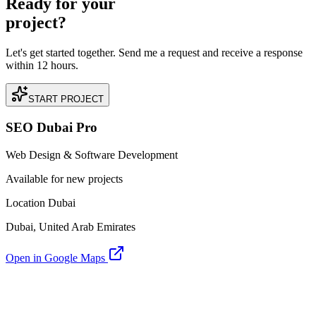
Ready for your
project?
Let's get started together. Send me a request and receive a response
within 12 hours.
START PROJECT
SEO Dubai Pro
Web Design & Software Development
Available for new projects
Location Dubai
Dubai, United Arab Emirates
Open in Google Maps