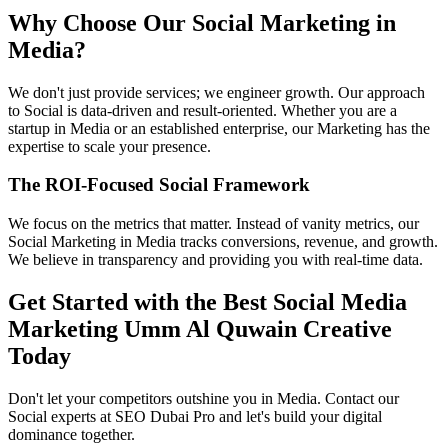
Why Choose Our Social Marketing in
Media?
We don't just provide services; we engineer growth. Our approach
to Social is data-driven and result-oriented. Whether you are a
startup in Media or an established enterprise, our Marketing has the
expertise to scale your presence.
The ROI-Focused Social Framework
We focus on the metrics that matter. Instead of vanity metrics, our
Social Marketing in Media tracks conversions, revenue, and growth.
We believe in transparency and providing you with real-time data.
Get Started with the Best Social Media
Marketing Umm Al Quwain Creative
Today
Don't let your competitors outshine you in Media. Contact our
Social experts at SEO Dubai Pro and let's build your digital
dominance together.