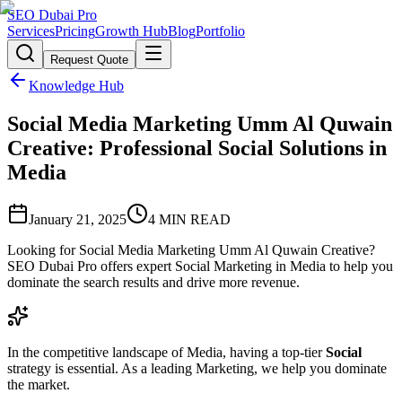
SEO Dubai Pro
Services
Pricing
Growth Hub
Blog
Portfolio
Request Quote
Knowledge Hub
Social Media Marketing Umm Al Quwain
Creative: Professional Social Solutions in
Media
January 21, 2025
4
MIN READ
Looking for Social Media Marketing Umm Al Quwain Creative?
SEO Dubai Pro offers expert Social Marketing in Media to help you
dominate the search results and drive more revenue.
In the competitive landscape of Media, having a top-tier
Social
strategy is essential. As a leading Marketing, we help you dominate
the market.