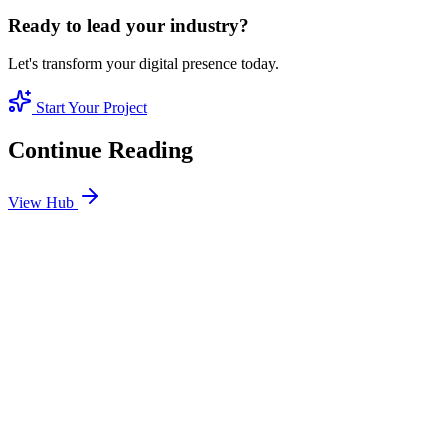
Ready to lead your industry?
Let's transform your digital presence today.
Start Your Project
Continue Reading
View Hub
Jan 24
3
MIN
SEO Jumeirah Services: Professional SEO Solutions
in Jumeirah
Looking for SEO Jumeirah Services? SEO Dubai Pro offers expert
SEO Services in Jumeirah to help you dominate the search results
and drive more revenue.
READ BRIEFING