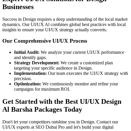
Businesses
Success in Design requires a deep understanding of the local market
dynamics. Our UI/UX Al combines global best practices with local
insights to ensure your UI/UX strategy actually converts.
Our Comprehensive UI/UX Process
Initial Audit:
We analyze your current UI/UX performance
and identify gaps.
Strategy Development:
We create a customized plan
targeting your specific audience in Design.
Implementation:
Our team executes the UI/UX strategy with
precision.
Optimization:
We continuously monitor and refine your
campaigns for maximum ROI.
Get Started with the Best UI/UX Design
Al Barsha Packages Today
Don't let your competitors outshine you in Design. Contact our
UI/UX experts at SEO Dubai Pro and let's build your digital