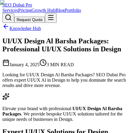
SEO Dubai Pro
Services
Pricing
Growth Hub
Blog
Portfolio
Request Quote
Knowledge Hub
UI/UX Design Al Barsha Packages:
Professional UI/UX Solutions in Design
January 4, 2025
3
MIN READ
Looking for UI/UX Design Al Barsha Packages? SEO Dubai Pro
offers expert UI/UX Al in Design to help you dominate the search
results and drive more revenue.
Elevate your brand with professional
UI/UX Design Al Barsha
Packages
. We provide bespoke UI/UX solutions tailored for the
unique needs of businesses in Design.
Expert UI/UX Solutions for Design