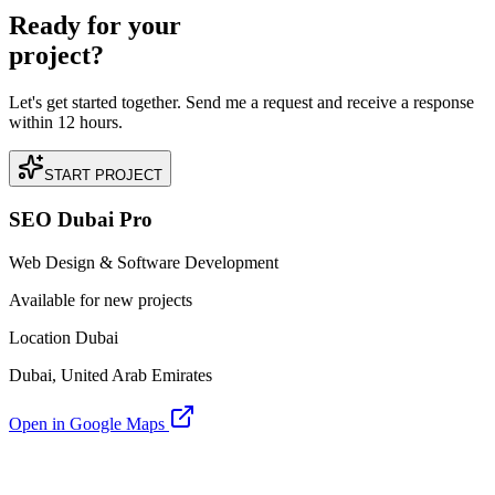
Ready for your
project?
Let's get started together. Send me a request and receive a response
within 12 hours.
START PROJECT
SEO Dubai Pro
Web Design & Software Development
Available for new projects
Location Dubai
Dubai, United Arab Emirates
Open in Google Maps