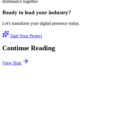
dominance together.
Ready to lead your industry?
Let's transform your digital presence today.
Start Your Project
Continue Reading
View Hub
Jan 24
3
MIN
SEO Jumeirah Services: Professional SEO Solutions
in Jumeirah
Looking for SEO Jumeirah Services? SEO Dubai Pro offers expert
SEO Services in Jumeirah to help you dominate the search results
and drive more revenue.