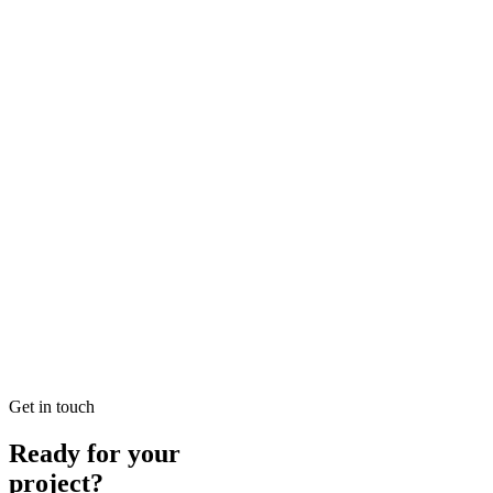
Looking for SEO Jumeirah Services? SEO Dubai Pro offers expert SEO
READ BRIEFING
Jan 25
5
MIN
Local SEO Dubai Growth: Professional Local Soluti
Looking for Local SEO Dubai Growth? SEO Dubai Pro offers expert L
READ BRIEFING
Jan 26
7
MIN
E-commerce SEO Ajman Top-rated: Professional E-c
Looking for E-commerce SEO Ajman Top-rated? SEO Dubai Pro offers
READ BRIEFING
Get in touch
Ready for your
project?