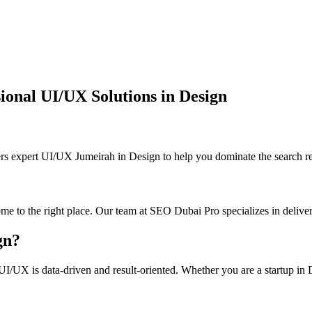
onal UI/UX Solutions in Design
xpert UI/UX Jumeirah in Design to help you dominate the search res
me to the right place. Our team at SEO Dubai Pro specializes in deliver
gn?
I/UX is data-driven and result-oriented. Whether you are a startup in De