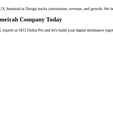
I/UX Jumeirah in Design tracks conversions, revenue, and growth. We be
Jumeirah Company Today
 experts at SEO Dubai Pro and let's build your digital dominance toget
in Jumeirah