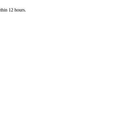
ithin 12 hours.