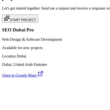
Let's get started together. Send me a request and receive a response w
START PROJECT
SEO Dubai Pro
Web Design & Software Development
Available for new projects
Location Dubai
Dubai, United Arab Emirates
Open in Google Maps