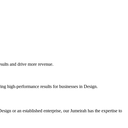
ults and drive more revenue.
ing high-performance results for businesses in Design.
sign or an established enterprise, our Jumeirah has the expertise to