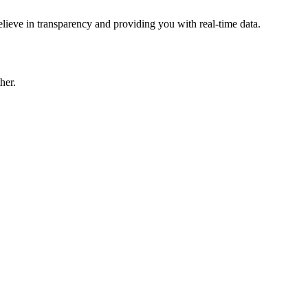
lieve in transparency and providing you with real-time data.
her.