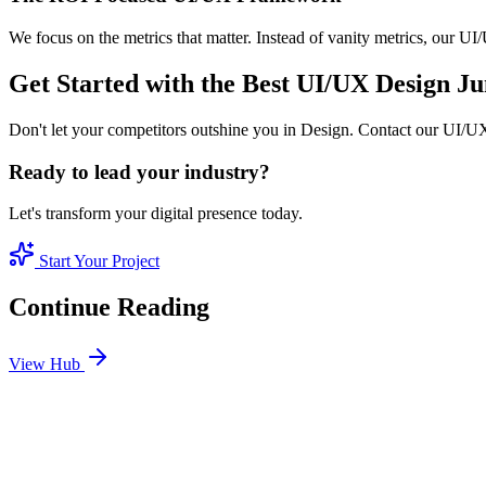
We focus on the metrics that matter. Instead of vanity metrics, our U
Get Started with the Best UI/UX Design 
Don't let your competitors outshine you in Design. Contact our UI/UX
Ready to lead your industry?
Let's transform your digital presence today.
Start Your Project
Continue Reading
View Hub
Jan 24
1
MIN
SEO Jumeirah Services: Professional SEO Solutions 