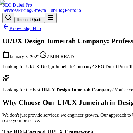
SEO Dubai Pro
Services
Pricing
Growth Hub
Blog
Portfolio
Request Quote
Knowledge Hub
UI/UX Design Jumeirah Company: Professi
January 3, 2025
2
MIN READ
Looking for UI/UX Design Jumeirah Company? SEO Dubai Pro offers e
Looking for the best
UI/UX Design Jumeirah Company
? You've co
Why Choose Our UI/UX Jumeirah in Desi
We don't just provide services; we engineer growth. Our approach to U
scale your presence.
The ROI-Focused UI/UX Framework