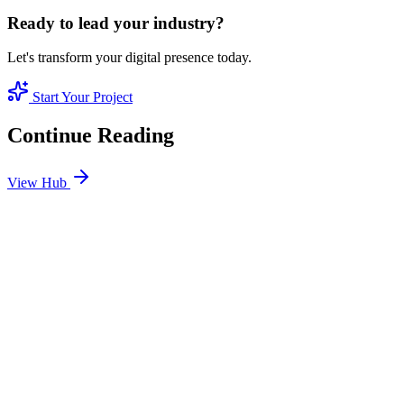
Ready to lead your industry?
Let's transform your digital presence today.
Start Your Project
Continue Reading
View Hub
Jan 24
4
MIN
SEO Jumeirah Services: Professional SEO Solutions
in Jumeirah
Looking for SEO Jumeirah Services? SEO Dubai Pro offers expert
SEO Services in Jumeirah to help you dominate the search results
and drive more revenue.
READ BRIEFING