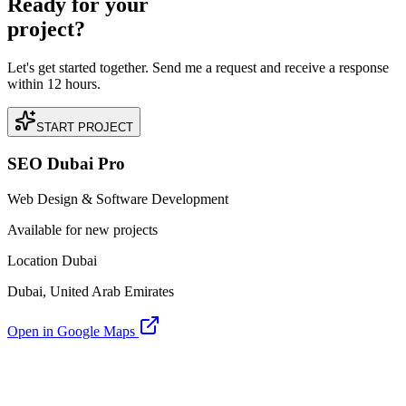
Ready for your
project?
Let's get started together. Send me a request and receive a response
within 12 hours.
START PROJECT
SEO Dubai Pro
Web Design & Software Development
Available for new projects
Location Dubai
Dubai, United Arab Emirates
Open in Google Maps