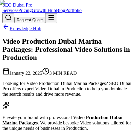
SEO Dubai Pro
Services
Pricing
Growth Hub
Blog
Portfolio
Request Quote
Knowledge Hub
Video Production Dubai Marina
Packages: Professional Video Solutions in
Production
January 22, 2025
3
MIN READ
Looking for Video Production Dubai Marina Packages? SEO Dubai
Pro offers expert Video Dubai in Production to help you dominate
the search results and drive more revenue.
Elevate your brand with professional
Video Production Dubai
Marina Packages
. We provide bespoke Video solutions tailored for
the unique needs of businesses in Production.