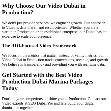
Why Choose Our Video Dubai in
Production?
We don't just provide services; we engineer growth. Our approach
to Video is data-driven and result-oriented. Whether you are a
startup in Production or an established enterprise, our Dubai has the
expertise to scale your presence.
The ROI-Focused Video Framework
We focus on the metrics that matter. Instead of vanity metrics, our
Video Dubai in Production tracks conversions, revenue, and growth.
We believe in transparency and providing you with real-time data.
Get Started with the Best Video
Production Dubai Marina Packages
Today
Don't let your competitors outshine you in Production. Contact our
Video experts at SEO Dubai Pro and let's build your digital
dominance together.