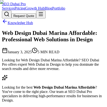
SEO Dubai Pro
Services
Pricing
Growth Hub
Blog
Portfolio
Request Quote
Knowledge Hub
Web Design Dubai Marina Affordable:
Professional Web Solutions in Design
January 3, 2025
5
MIN READ
Looking for Web Design Dubai Marina Affordable? SEO Dubai
Pro offers expert Web Dubai in Design to help you dominate the
search results and drive more revenue.
Looking for the best
Web Design Dubai Marina Affordable
?
You've come to the right place. Our team at SEO Dubai Pro
specializes in delivering high-performance results for businesses in
Design.