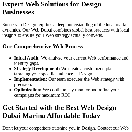
Expert Web Solutions for Design
Businesses
Success in Design requires a deep understanding of the local market
dynamics. Our Web Dubai combines global best practices with local
insights to ensure your Web strategy actually converts.
Our Comprehensive Web Process
Initial Audit:
We analyze your current Web performance and
identify gaps.
Strategy Development:
We create a customized plan
targeting your specific audience in Design.
Implementation:
Our team executes the Web strategy with
precision.
Optimization:
We continuously monitor and refine your
campaigns for maximum ROI.
Get Started with the Best Web Design
Dubai Marina Affordable Today
Don't let your competitors outshine you in Design. Contact our Web