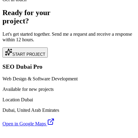
Ready for your
project?
Let's get started together. Send me a request and receive a response
within 12 hours.
START PROJECT
SEO Dubai Pro
Web Design & Software Development
Available for new projects
Location Dubai
Dubai, United Arab Emirates
Open in Google Maps