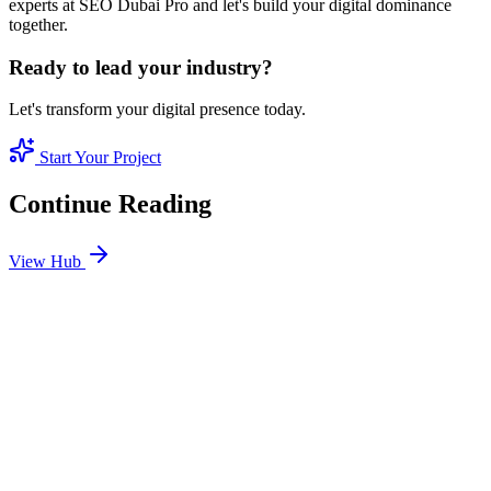
experts at SEO Dubai Pro and let's build your digital dominance
together.
Ready to lead your industry?
Let's transform your digital presence today.
Start Your Project
Continue Reading
View Hub
Jan 24
4
MIN
SEO Jumeirah Services: Professional SEO Solutions
in Jumeirah
Looking for SEO Jumeirah Services? SEO Dubai Pro offers expert
SEO Services in Jumeirah to help you dominate the search results
and drive more revenue.